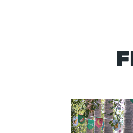
About
F