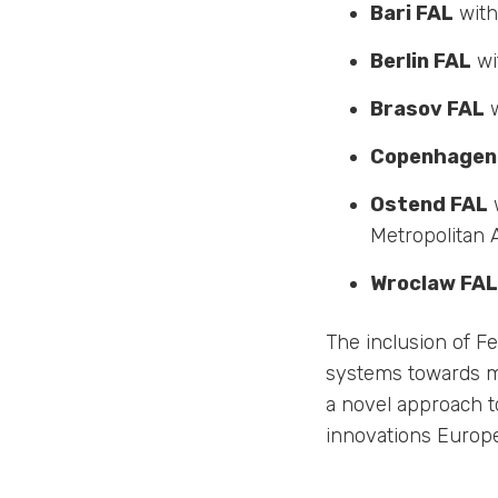
Bari FAL
with 
Berlin FAL
wi
Brasov FAL
w
Copenhagen
Ostend FAL
w
Metropolitan 
Wroclaw FAL
The inclusion of Fe
systems towards mo
a novel approach t
innovations Europe