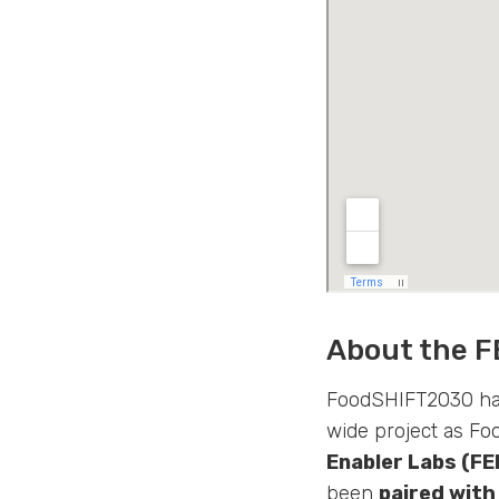
About the F
FoodSHIFT2030 has
wide project as Fo
Enabler Labs (FE
been
paired with