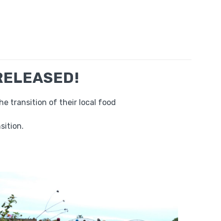
 RELEASED!
 transition of their local food
sition.