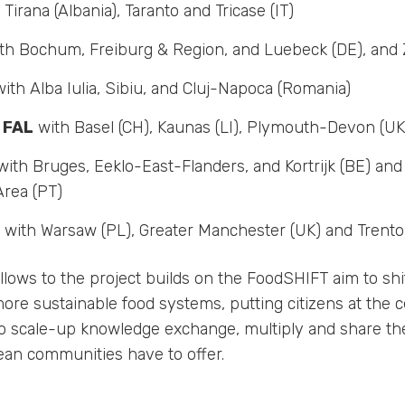
Tirana (Albania), Taranto and Tricase (IT)
th Bochum, Freiburg & Region, and Luebeck (DE), and 
ith Alba Iulia, Sibiu, and Cluj-Napoca (Romania)
 FAL
with Basel (CH), Kaunas (LI), Plymouth-Devon (UK
ith Bruges, Eeklo-East-Flanders, and Kortrijk (BE) and
Area (PT)
with Warsaw (PL), Greater Manchester (UK) and Trento 
llows to the project builds on the FoodSHIFT aim to sh
re sustainable food systems, putting citizens at the c
o scale-up knowledge exchange, multiply and share th
an communities have to offer.