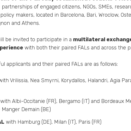
d partnerships of engaged citizens, NGOs, SMEs, researc
 policy makers, located in Barcelona, Bari, Wroclow, O
ignon and Athens.
l be invited to participate in a
multilateral exchang
xperience
with both their paired FALs and across the pr
ful applicants and their paired FALs are as follows:
ith Vrilissia, Nea Smyrni, Korydallos, Halandri, Agia Par
with Albi-Occitanie (FR), Bergamo (IT) and Bordeaux Mé
+ Manger Demain (BE)
AL
with Hamburg (DE), Milan (IT), Paris (FR)