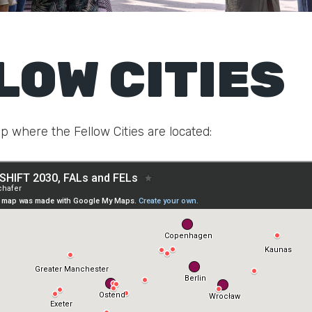
LOW CITIES
p where the Fellow Cities are located: