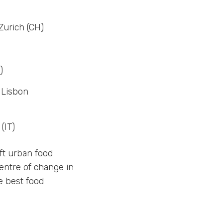
Zurich (CH)
)
 Lisbon
(IT)
ift urban food
entre of change in
e best food