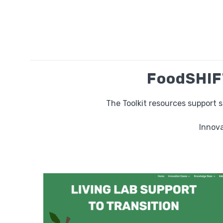
FoodSHIFT
The Toolkit resources support 
Innova