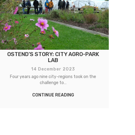
OSTEND’S STORY: CITY AGRO-PARK
CO
LAB
14 December 2023
Four years ago nine city-regions took on the
Fo
challenge to…
CONTINUE READING