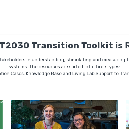
2030 Transition Toolkit is
stakeholders in understanding, stimulating and measuring the
systems. The resources are sorted into three types:
tion Cases, Knowledge Base and Living Lab Support to Tran