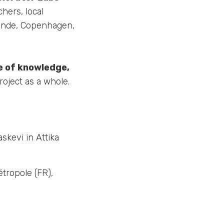
hers, local
stende, Copenhagen,
e of knowledge,
oject as a whole.
askevi in Attika
tropole (FR),