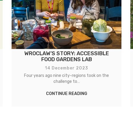
WROCLAW’S STORY: ACCESSIBLE
FOOD GARDENS LAB
14 December 2023
Four years ago nine city-regions took on the
challenge to…
CONTINUE READING