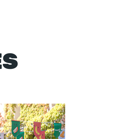
Events
Contact
ES