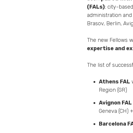
(FALs)
; city-base
administration and
Brasov, Berlin, Av
The new Fellows wil
expertise and e
The list of success
Athens FAL
w
Region (GR)
Avignon FAL
Geneva (CH) 
Barcelona F