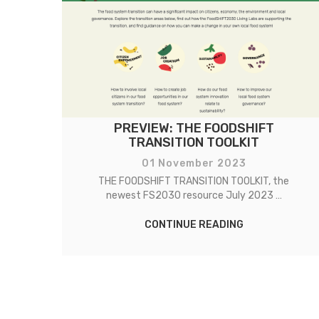
 IS
PREVIEW: THE FOODSHIFT
TRANSITION TOOLKIT
01 November 2023
on
THE FOODSHIFT TRANSITION TOOLKIT, the
newest FS2030 resource July 2023 …
CONTINUE READING