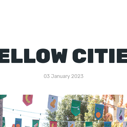
Network
Toolkit
Resources
Knowledge Hub
ELLOW CITI
03 January 2023