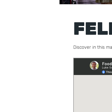
FEL
Discover in this ma