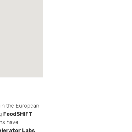
oin the European
ng
FoodSHIFT
ons have
elerator Labs