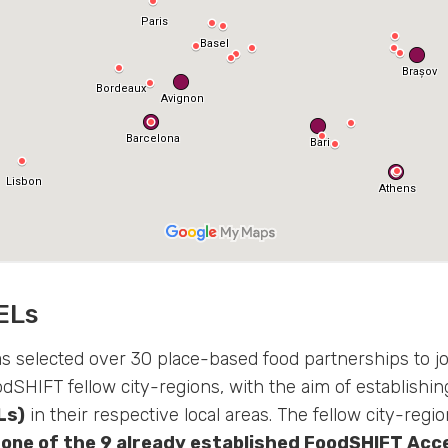
ELs
 selected over 30 place-based food partnerships to j
odSHIFT fellow city-regions, with the aim of establishi
Ls)
in their respective local areas. The fellow city-regi
 one of the 9 already established FoodSHIFT Acc