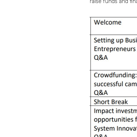
raise funds and fi