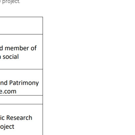
 project.