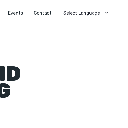
Events
Contact
ND
G