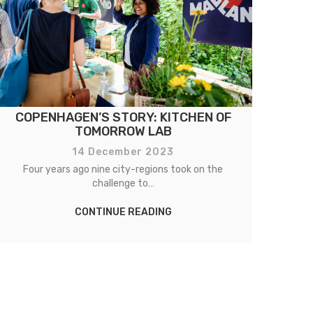
COPENHAGEN’S STORY: KITCHEN OF
TOMORROW LAB
14 December 2023
Four years ago nine city-regions took on the
challenge to…
CONTINUE READING