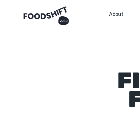
About
F