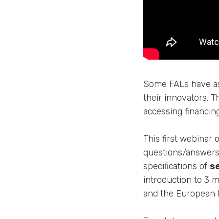
Some FALs have ask
their innovators. T
accessing financin
This first webinar 
questions/answers 
specifications of
s
introduction to 3 
and the European 