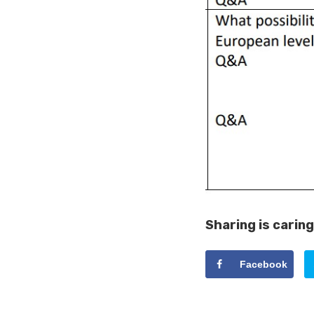
Sharing is caring
Facebook