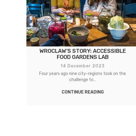
WROCLAW’S STORY: ACCESSIBLE
FOOD GARDENS LAB
14 December 2023
e
Four years ago nine city-regions took on the
challenge to…
CONTINUE READING