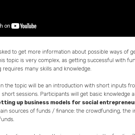
ed to get more information about possible ways of ge
his topic is very complex, as getting successful with fu
g requires many skills and knowledge.
on the topic will be an introduction with short inputs f
short sessions. Participants will get basic knowledge 
etting up business models for social entrepreneu
main sources of funds / finance: the crowdfunding, the 
funds.