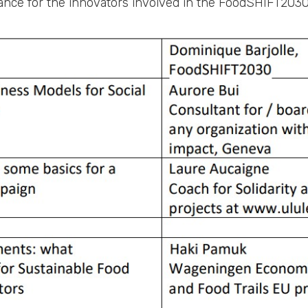
nance for the innovators involved in the FoodSHIFT2030