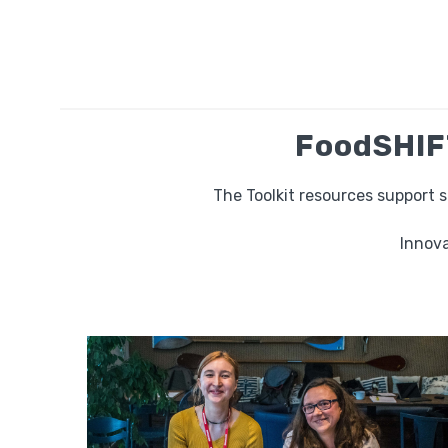
FoodSHIFT
The Toolkit resources support 
Innova