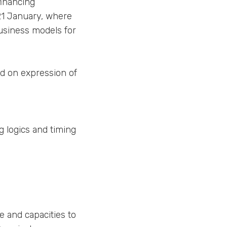
financing
 21 January, where
business models for
ed on expression of
g logics and timing
e and capacities to