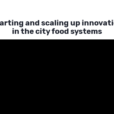
arting and scaling up innovat
in the city food systems