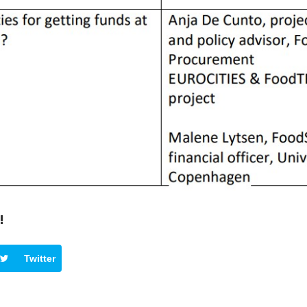
!
Twitter