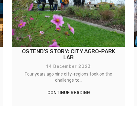
OSTEND’S STORY: CITY AGRO-PARK
LAB
14 December 2023
Four years ago nine city-regions took on the
challenge to…
CONTINUE READING