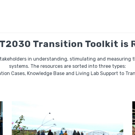
2030 Transition Toolkit is
stakeholders in understanding, stimulating and measuring the
systems. The resources are sorted into three types:
tion Cases, Knowledge Base and Living Lab Support to Tran