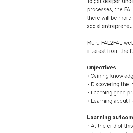
To get deeper unde
processes, the FAL
there will be more 
social entrepreneu
More FAL2FAL webin
interest from the F
Objectives
• Gaining knowledg
• Discovering the 
• Learning good pr
• Learning about h
Learning outco
• At the end of th