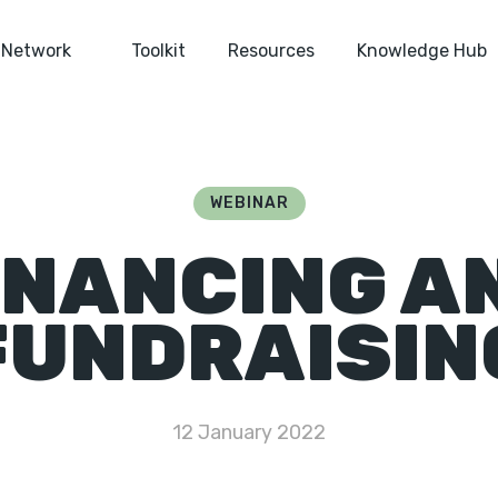
Network
Toolkit
Resources
Knowledge Hub
WEBINAR
INANCING A
FUNDRAISIN
12 January 2022