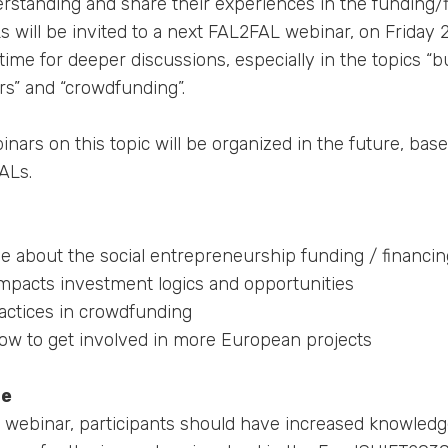
rstanding and share their experiences in the funding/
s will be invited to a next FAL2FAL webinar, on Friday
time for deeper discussions, especially in the topics “
rs” and “crowdfunding”.
ars on this topic will be organized in the future, bas
ALs.
e about the social entrepreneurship funding / financin
impacts investment logics and opportunities
actices in crowdfunding
ow to get involved in more European projects
me
is webinar, participants should have increased knowledg