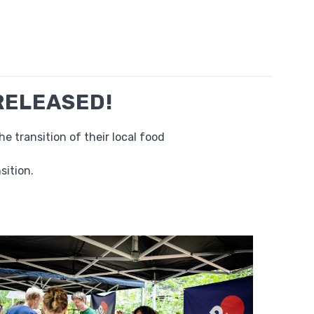
 RELEASED!
 transition of their local food
sition.