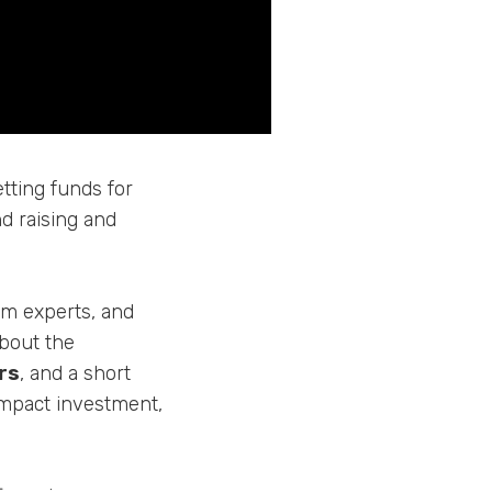
tting funds for
nd raising and
rom experts, and
about the
rs
, and a short
impact investment,