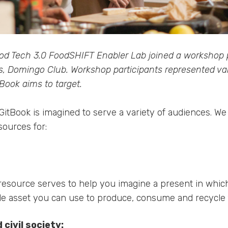
od Tech 3.0 FoodSHIFT Enabler Lab joined a workshop
s, Domingo Club. Workshop participants represented va
Book aims to target.
itBook is imagined to serve a variety of audiences. We 
sources for:
resource serves to help you imagine a present in whic
ble asset you can use to produce, consume and recycle 
civil society: