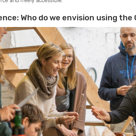
rce and freely accessible.
ence: Who do we envision using the