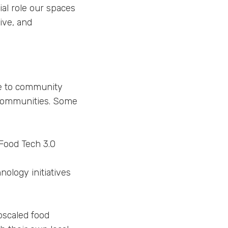
al role our spaces
ive, and
re to community
 communities. Some
Food Tech 3.0
ology initiatives
pscaled food