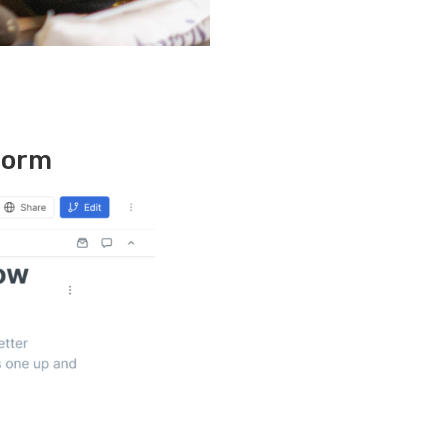
tform