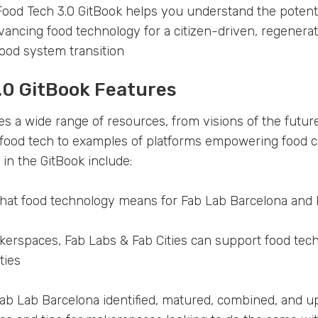
ood Tech 3.0 GitBook helps you understand the potenti
vancing food technology for a citizen-driven, regenerat
ood system transition
.0 GitBook Features
es a wide range of resources, from visions of the futu
n food tech to examples of platforms empowering food
 in the GitBook include:
hat food technology means for Fab Lab Barcelona and 
rspaces, Fab Labs & Fab Cities can support food techn
ties
Fab Lab Barcelona identified, matured, combined, and u