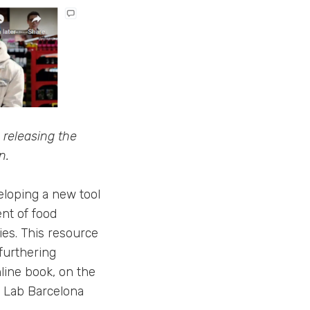
 releasing the
n.
loping a new tool
nt of food
ies. This resource
 furthering
line book, on the
b Lab Barcelona