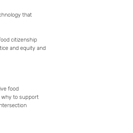
chnology that
ood citizenship
stice and equity and
ive food
d why to support
intersection