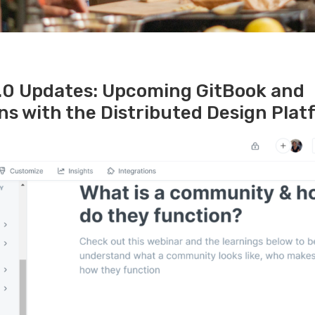
.0 Updates: Upcoming GitBook and
ns with the Distributed Design Pla