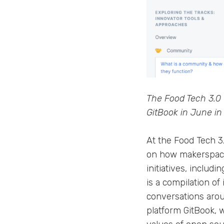
The Food Tech 3.0 
GitBook in June in 
At the Food Tech 3
on how makerspace
initiatives, includ
is a compilation of
conversations aroun
platform GitBook, 