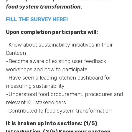
food system transformation.
FILL THE SURVEY HERE!
Upon completion participants will:
-Know about sustainability initiatives in their
Canteen
-Become aware of existing user feedback
workshops and how to participate
-Have seen a leading kitchen dashboard for
measuring sustainability
-Understood food procurement, procedures and
relevant KU stakeholders
-Contributed to food system transformation
It is broken up into sections: (1/5)
Introduction, (2/5) Know your canteen,