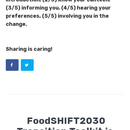
(3/5) informing you, (4/5) hearing your
preferences, (5/5) involving you in the
change.
Sharing is caring!
FoodSHIFT2030