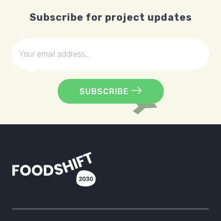
Subscribe for project updates
SUBSCRIBE