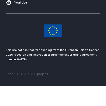
YouTube
This project has received funding from the European Union’s Horizon
2020 research and innovation programme under grant agreement
number 862716.
FoodSHIFT 2030 EU project