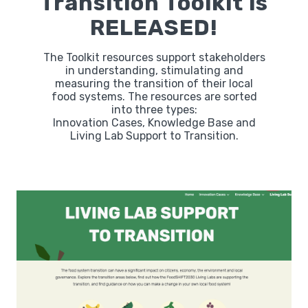
Transition Toolkit is
RELEASED!
Labs
The Toolkit resources support stakeholders
in understanding, stimulating and
measuring the transition of their local
Innovators
food systems. The resources are sorted
into three types:
Innovation Cases, Knowledge Base and
Fellow Cities
Living Lab Support to Transition.