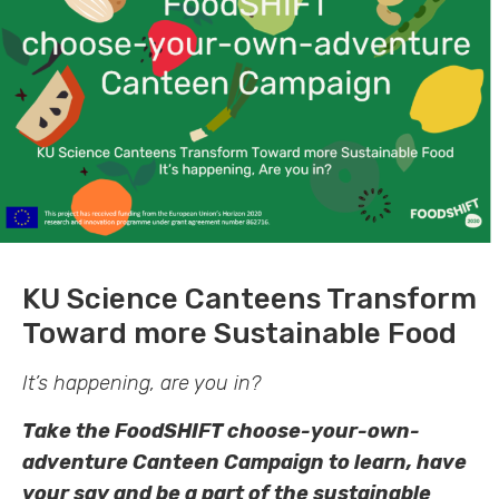
KU Science Canteens Transform
Toward more Sustainable Food
It’s happening, are you in?
Take the FoodSHIFT choose-your-own-
adventure Canteen Campaign to learn, have
your say and be a part of the sustainable