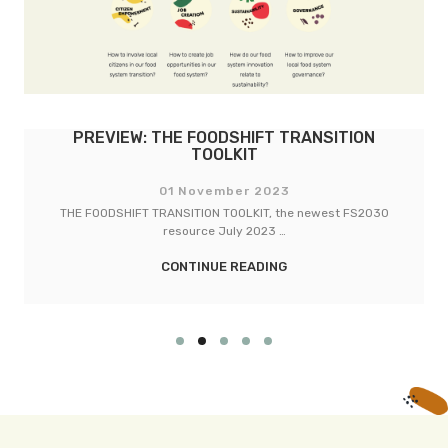
PREVIEW: THE FOODSHIFT TRANSITION
TOOLKIT
01 November 2023
THE FOODSHIFT TRANSITION TOOLKIT, the newest FS2030
resource July 2023 …
CONTINUE READING