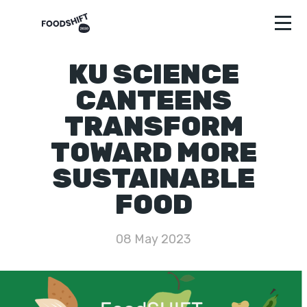
KU SCIENCE
CANTEENS
TRANSFORM
TOWARD MORE
SUSTAINABLE
FOOD
08 May 2023