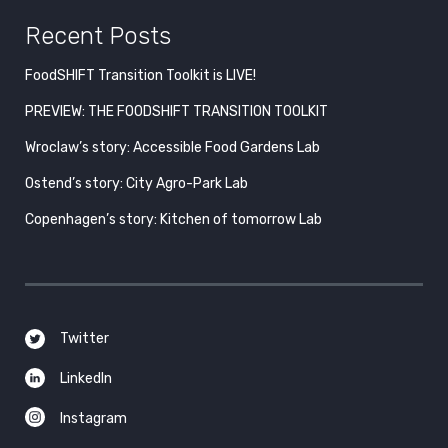
Recent Posts
FoodSHIFT Transition Toolkit is LIVE!
PREVIEW: THE FOODSHIFT TRANSITION TOOLKIT
Wroclaw’s story: Accessible Food Gardens Lab
Ostend’s story: City Agro-Park Lab
Copenhagen’s story: Kitchen of tomorrow Lab
Twitter
LinkedIn
Instagram