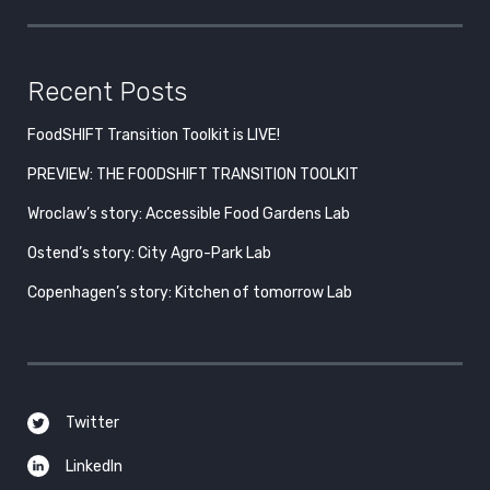
Recent Posts
FoodSHIFT Transition Toolkit is LIVE!
PREVIEW: THE FOODSHIFT TRANSITION TOOLKIT
Wroclaw’s story: Accessible Food Gardens Lab
Ostend’s story: City Agro-Park Lab
Copenhagen’s story: Kitchen of tomorrow Lab
Twitter
LinkedIn