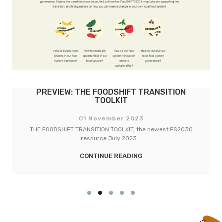
PREVIEW: THE FOODSHIFT TRANSITION
TOOLKIT
01 November 2023
THE FOODSHIFT TRANSITION TOOLKIT, the newest FS2030
resource July 2023 …
CONTINUE READING