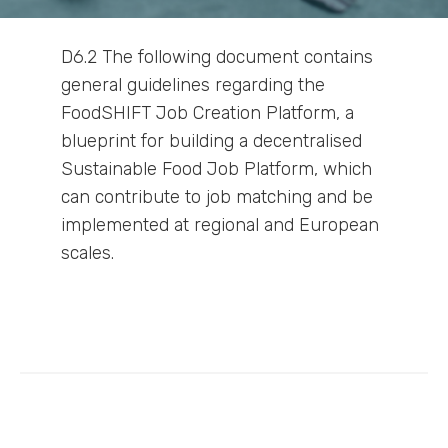
D6.2 The following document contains
general guidelines regarding the
FoodSHIFT Job Creation Platform, a
blueprint for building a decentralised
Sustainable Food Job Platform, which
can contribute to job matching and be
implemented at regional and European
scales.