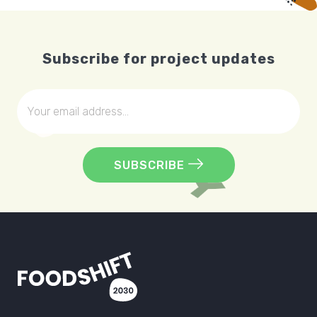
Subscribe for project updates
SUBSCRIBE