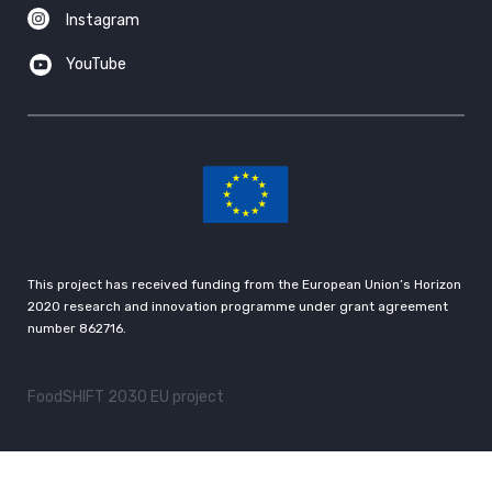
Instagram
YouTube
This project has received funding from the European Union’s Horizon
2020 research and innovation programme under grant agreement
number 862716.
FoodSHIFT 2030 EU project