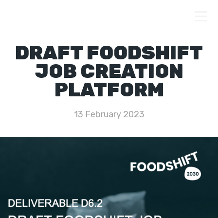
DRAFT FOODSHIFT
JOB CREATION
PLATFORM
13 February 2023