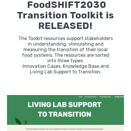
FoodSHIFT2030
Transition Toolkit is
RELEASED!
The Toolkit resources support stakeholders
in understanding, stimulating and
measuring the transition of their local
food systems. The resources are sorted
into three types:
Innovation Cases, Knowledge Base and
Living Lab Support to Transition.
Labs
Innovators
Fellow Cities