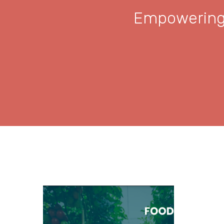
Empowering 