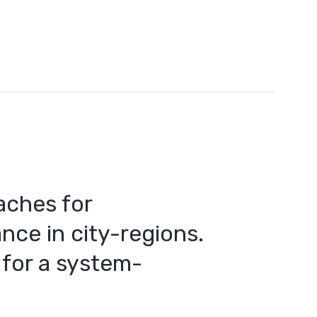
aches for
nce in city-regions.
for a system-