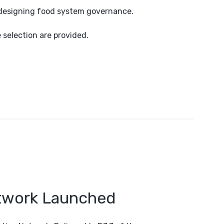
edesigning food system governance.
e selection are provided.
etwork Launched