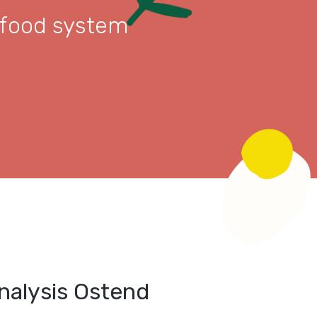
 food system
alysis Ostend