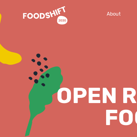
About
OPEN 
FO