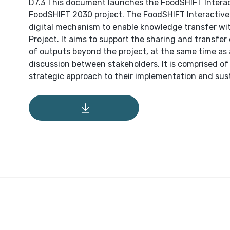
D7.3 This document launches the FoodSHIFT Interact
FoodSHIFT 2030 project. The FoodSHIFT Interactive N
digital mechanism to enable knowledge transfer w
Project. It aims to support the sharing and transfer
of outputs beyond the project, at the same time as
discussion between stakeholders. It is comprised o
strategic approach to their implementation and sust