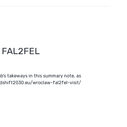
n FAL2FEL
b's takeways in this summary note, as
oodshift2030.eu/wroclaw-fal2fel-visit/