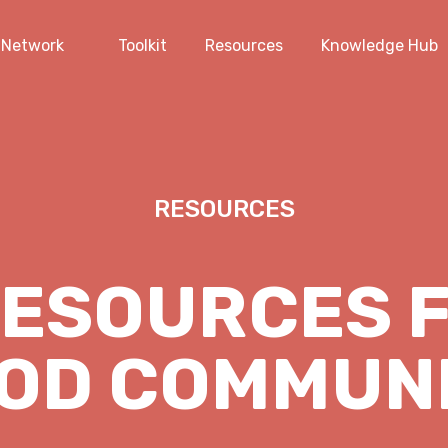
Network
Toolkit
Resources
Knowledge Hub
RESOURCES
RESOURCES F
OD COMMUN