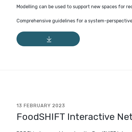
Modelling can be used to support new spaces for r
Comprehensive guidelines for a system-perspectiv
13 FEBRUARY 2023
FoodSHIFT Interactive N