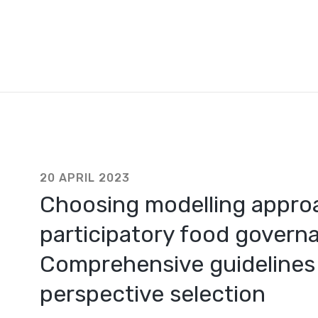
20 APRIL 2023
Choosing modelling appro
participatory food governa
Comprehensive guidelines 
perspective selection