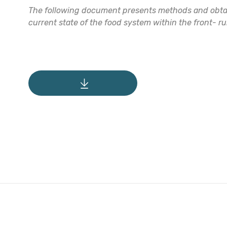
The following document presents methods and obtain
current state of the food system within the front- r