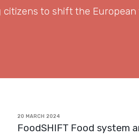
citizens to shift the European
20 MARCH 2024
FoodSHIFT Food system an