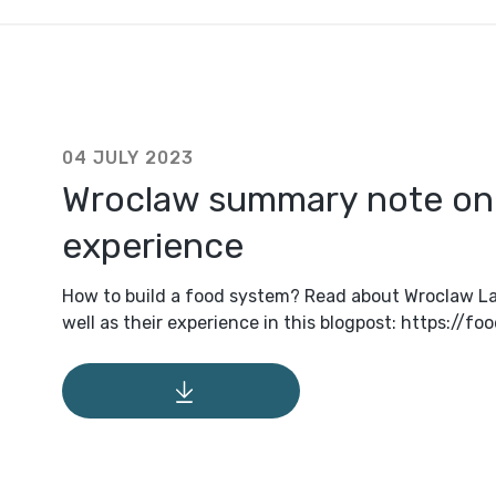
04 JULY 2023
Wroclaw summary note o
experience
How to build a food system? Read about Wroclaw La
well as their experience in this blogpost: https://f