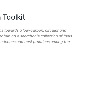
Toolkit
ons towards a low-carbon, circular and
ntaining a searchable collection of tools
eriences and best practices among the