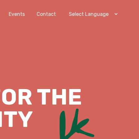
Events
Contact
OR THE
ITY