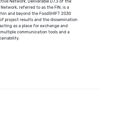
ive Network, Deliverable D7.3 of the
etwork, referred to as the FIN, is a
ithin and beyond the FoodSHIFT 2030
 of project results and the dissemination
 acting as a place for exchange and
f multiple communication tools and a
ainability.