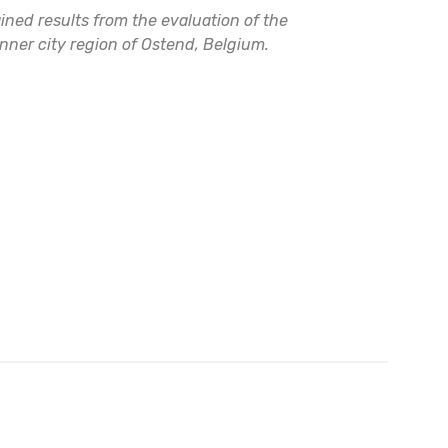
ed results from the evaluation of the
unner city region of Ostend, Belgium.