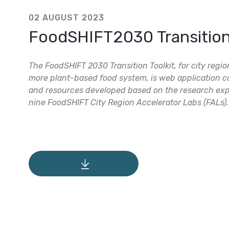
02 AUGUST 2023
FoodSHIFT2030 Transition 
The FoodSHIFT 2030 Transition Toolkit, for city regi
more plant-based food system, is web application co
and resources developed based on the research exp
nine FoodSHIFT City Region Accelerator Labs (FALs).