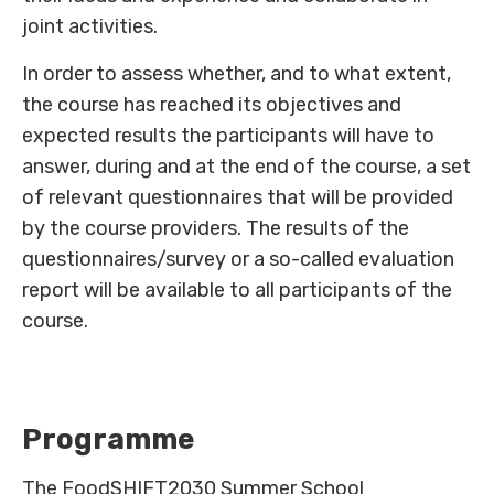
joint activities.
In order to assess whether, and to what extent,
the course has reached its objectives and
expected results the participants will have to
answer, during and at the end of the course, a set
of relevant questionnaires that will be provided
by the course providers. The results of the
questionnaires/survey or a so-called evaluation
report will be available to all participants of the
course.
Programme
The FoodSHIFT2030 Summer School