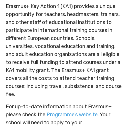
Erasmus+ Key Action 1 (KA1) provides a unique
opportunity for teachers, headmasters, trainers,
and other staff of educational institutions to
participate in international training courses in
different European countries. Schools,
universities, vocational education and training,
and adult education organizations are all eligible
to receive full funding to attend courses under a
KA1 mobility grant. The Erasmus+ KA1 grant
covers all the costs to attend teacher training
courses: including travel, subsistence, and course
fee.
For up-to-date information about Erasmus+
please check the
Programme’s website
. Your
school will need to apply to your