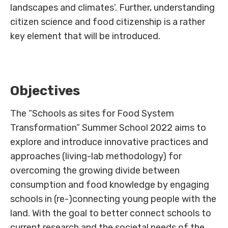
landscapes and climates’. Further, understanding
citizen science and food citizenship is a rather
key element that will be introduced.
Objectives
The “Schools as sites for Food System
Transformation” Summer School 2022 aims to
explore and introduce innovative practices and
approaches (living-lab methodology) for
overcoming the growing divide between
consumption and food knowledge by engaging
schools in (re-)connecting young people with the
land. With the goal to better connect schools to
current research and the societal needs of the