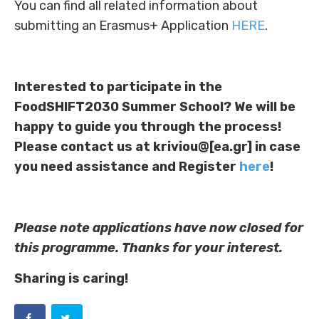
You can find all related information about
submitting an Erasmus+ Application
HERE
.
Interested to participate in the
FoodSHIFT2030 Summer School? We will be
happy to guide you through the process!
Please contact us at kriviou@[ea.gr] in case
you need assistance and Register
here
!
Please note applications have now closed for
this programme. Thanks for your interest.
Sharing is caring!