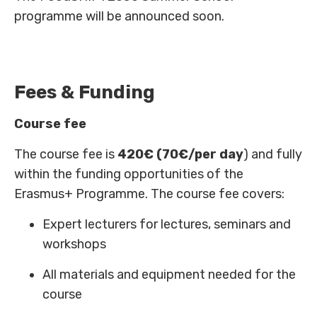
programme will be announced soon.
Fees & Funding
Course fee
The course fee is
420€ (70€/per day
) and fully
within the funding opportunities of the
Erasmus+ Programme. The course fee covers:
Expert lecturers for lectures, seminars and
workshops
All materials and equipment needed for the
course