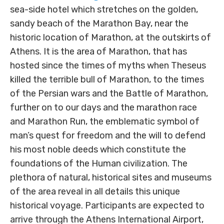
sea-side hotel which stretches on the golden,
sandy beach of the Marathon Bay, near the
historic location of Marathon, at the outskirts of
Athens. It is the area of Marathon, that has
hosted since the times of myths when Theseus
killed the terrible bull of Marathon, to the times
of the Persian wars and the Battle of Marathon,
further on to our days and the marathon race
and Marathon Run, the emblematic symbol of
man’s quest for freedom and the will to defend
his most noble deeds which constitute the
foundations of the Human civilization. The
plethora of natural, historical sites and museums
of the area reveal in all details this unique
historical voyage. Participants are expected to
arrive through the Athens International Airport,