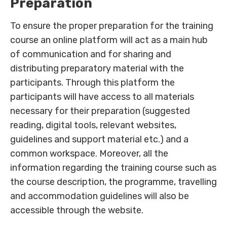
Preparation
To ensure the proper preparation for the training
course an online platform will act as a main hub
of communication and for sharing and
distributing preparatory material with the
participants. Through this platform the
participants will have access to all materials
necessary for their preparation (suggested
reading, digital tools, relevant websites,
guidelines and support material etc.) and a
common workspace. Moreover, all the
information regarding the training course such as
the course description, the programme, travelling
and accommodation guidelines will also be
accessible through the website.