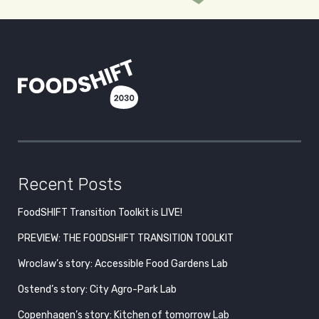
Recent Posts
FoodSHIFT Transition Toolkit is LIVE!
PREVIEW: THE FOODSHIFT TRANSITION TOOLKIT
Wroclaw’s story: Accessible Food Gardens Lab
Ostend’s story: City Agro-Park Lab
Copenhagen’s story: Kitchen of tomorrow Lab