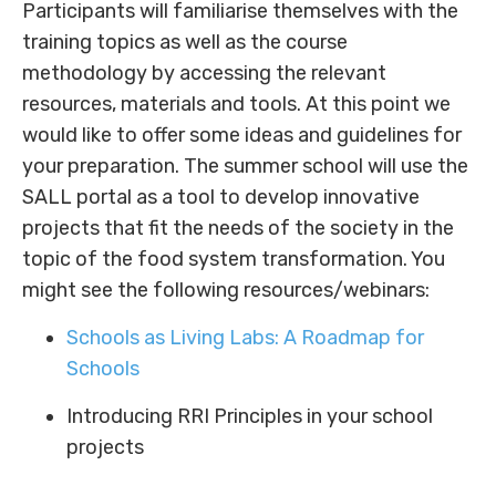
Participants will familiarise themselves with the
training topics as well as the course
methodology by accessing the relevant
resources, materials and tools. At this point we
would like to offer some ideas and guidelines for
your preparation. The summer school will use the
SALL portal as a tool to develop innovative
projects that fit the needs of the society in the
topic of the food system transformation. You
might see the following resources/webinars:
Schools as Living Labs: A Roadmap for
Schools
Introducing RRI Principles in your school
projects