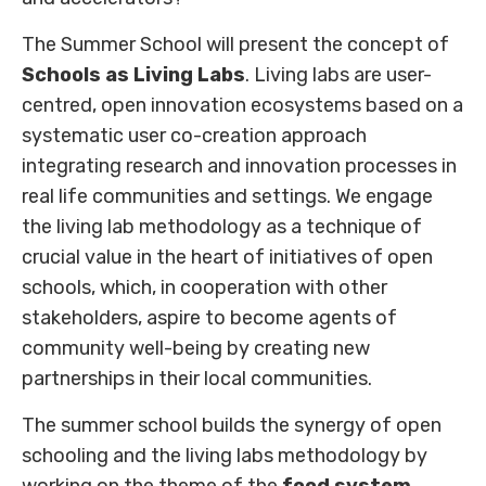
The Summer School will present the concept of
Schools as Living Labs
. Living labs are user-
centred, open innovation ecosystems based on a
systematic user co-creation approach
integrating research and innovation processes in
real life communities and settings. We engage
the living lab methodology as a technique of
crucial value in the heart of initiatives of open
schools, which, in cooperation with other
stakeholders, aspire to become agents of
community well-being by creating new
partnerships in their local communities.
The summer school builds the synergy of open
schooling and the living labs methodology by
working on the theme of the
food system
,