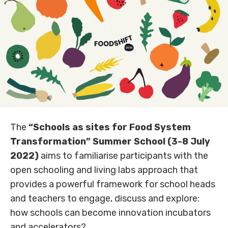
The
“Schools as sites for Food System
Transformation” Summer School (3-8 July
2022)
aims to familiarise participants with the
open schooling and living labs approach that
provides a powerful framework for school heads
and teachers to engage, discuss and explore:
how schools can become innovation incubators
and accelerators?