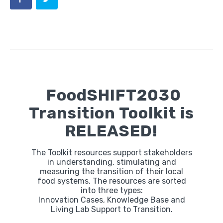
FoodSHIFT2030
Transition Toolkit is
RELEASED!
The Toolkit resources support stakeholders
in understanding, stimulating and
measuring the transition of their local
food systems. The resources are sorted
into three types:
Innovation Cases, Knowledge Base and
Living Lab Support to Transition.