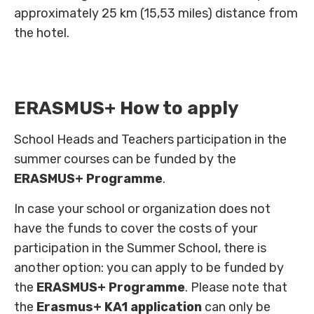
approximately 25 km (15,53 miles) distance from
the hotel.
ERASMUS+ How to apply
School Heads and Teachers participation in the
summer courses can be funded by the
ERASMUS+ Programme
.
In case your school or organization does not
have the funds to cover the costs of your
participation in the Summer School, there is
another option: you can apply to be funded by
the
ERASMUS+ Programme
. Please note that
the
Erasmus+ KA1 application
can only be