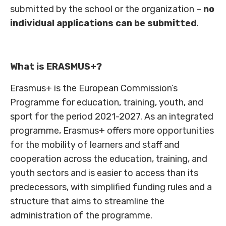
submitted by the school or the organization –
no
individual applications can be submitted
.
What is ERASMUS+?
Erasmus+ is the European Commission’s
Programme for education, training, youth, and
sport for the period 2021-2027. As an integrated
programme, Erasmus+ offers more opportunities
for the mobility of learners and staff and
cooperation across the education, training, and
youth sectors and is easier to access than its
predecessors, with simplified funding rules and a
structure that aims to streamline the
administration of the programme.