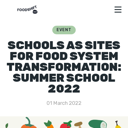
EVENT
SCHOOLS AS SITES
FOR FOOD SYSTEM
TRANSFORMATION:
SUMMER SCHOOL
2022
01 March 2022