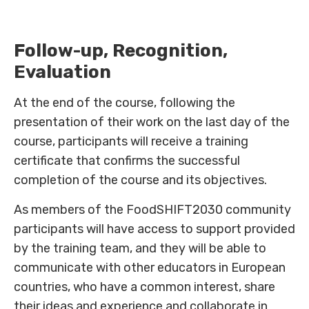
Follow-up, Recognition,
Evaluation
At the end of the course, following the
presentation of their work on the last day of the
course, participants will receive a training
certificate that confirms the successful
completion of the course and its objectives.
As members of the FoodSHIFT2030 community
participants will have access to support provided
by the training team, and they will be able to
communicate with other educators in European
countries, who have a common interest, share
their ideas and experience and collaborate in