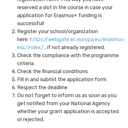
reserved a slot in the course in case your
application for Erasmus+ funding is
successful!
Register your school/organization
here:
https://webgate.ec.europa.eu/erasmus-
esc/index/
, if not already registered.
Check the compliance with the programme
criteria
Check the financial conditions
Fill in and submit the application form
Respect the deadline
Do not forget to inform us as soon as you
get notified from your National Agency
whether your grant application is accepted
or rejected.