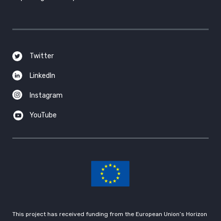
Twitter
LinkedIn
Instagram
YouTube
This project has received funding from the European Union’s Horizon