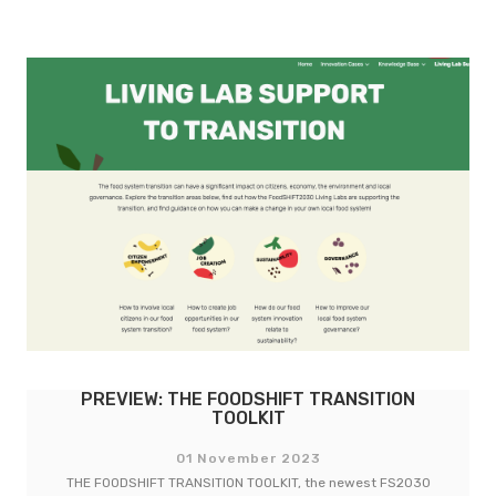
WROCLAW’S STORY: ACCESSIBLE FOOD
GARDENS LAB
14 December 2023
Four years ago nine city-regions took on the challenge to…