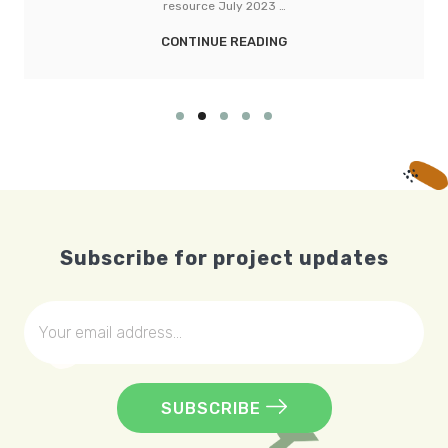
CONTINUE READING
Subscribe for project updates
SUBSCRIBE