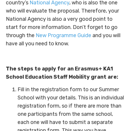
country’s
National Agency
, who is also the one
who will evaluate the proposal. Therefore, your
National Agency is also a very good point to
start for more information. Don’t forget to go
through the
New Programme Guide
and you will
have all you need to know.
The steps to apply for an Erasmus+ KA1
School Education Staff Mobility grant are:
Fill in the registration form to our Summer
School with your details. This is an individual
registration form, so if there are more than
one participants from the same school,
each one will have to submit a separate
registration form. This way you have