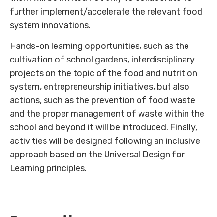
further implement/accelerate the relevant food
system innovations.
Hands-on learning opportunities, such as the
cultivation of school gardens, interdisciplinary
projects on the topic of the food and nutrition
system, entrepreneurship initiatives, but also
actions, such as the prevention of food waste
and the proper management of waste within the
school and beyond it will be introduced. Finally,
activities will be designed following an inclusive
approach based on the Universal Design for
Learning principles.