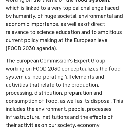
which is linked to a very topical challenge faced
by humanity, of huge societal, environmental and
economic importance, as well as of direct
relevance to science education and to ambitious
current policy making at the European level
(FOOD 2030 agenda).
The European Commission’s Expert Group
working on FOOD 2030 conceptualizes the food
system as incorporating ‘all elements and
activities that relate to the production,
processing, distribution, preparation and
consumption of food, as well as its disposal. This
includes the environment, people, processes,
infrastructure, institutions and the effects of
their activities on our society, economy,