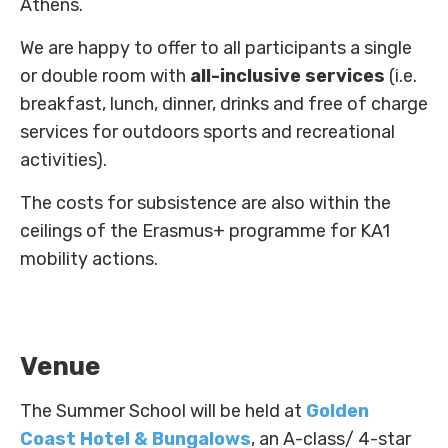
Athens.
Innovators
We are happy to offer to all participants a single
Fellow Cities
or double room with
all-inclusive services
(i.e.
breakfast, lunch, dinner, drinks and free of charge
services for outdoors sports and recreational
activities).
The costs for subsistence are also within the
ceilings of the Erasmus+ programme for KA1
mobility actions.
Venue
The Summer School will be held at
Golden
Coast Hotel & Bungalows
, an A-class/ 4-star