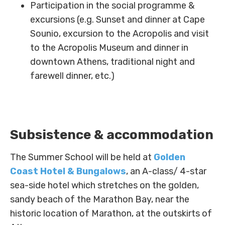
Participation in the social programme &
excursions (e.g. Sunset and dinner at Cape
Sounio, excursion to the Acropolis and visit
to the Acropolis Museum and dinner in
downtown Athens, traditional night and
farewell dinner, etc.)
Subsistence & accommodation
The Summer School will be held at
Golden
Coast Hotel & Bungalows
, an A-class/ 4-star
sea-side hotel which stretches on the golden,
sandy beach of the Marathon Bay, near the
Labs
historic location of Marathon, at the outskirts of