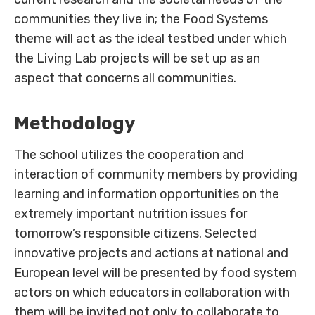
communities they live in; the Food Systems
theme will act as the ideal testbed under which
the Living Lab projects will be set up as an
aspect that concerns all communities.
Methodology
The school utilizes the cooperation and
interaction of community members by providing
learning and information opportunities on the
extremely important nutrition issues for
tomorrow’s responsible citizens. Selected
innovative projects and actions at national and
European level will be presented by food system
actors on which educators in collaboration with
them will be invited not only to collaborate to