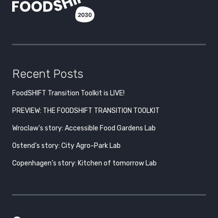
Recent Posts
FoodSHIFT Transition Toolkit is LIVE!
PREVIEW: THE FOODSHIFT TRANSITION TOOLKIT
Wroclaw’s story: Accessible Food Gardens Lab
Ostend’s story: City Agro-Park Lab
Copenhagen’s story: Kitchen of tomorrow Lab