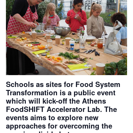
Schools as sites for Food System
Transformation is a public event
which will kick-off the Athens
FoodSHIFT Accelerator Lab. The
events aims to explore new
approaches for overcoming the