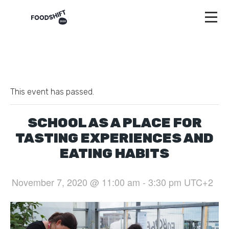
This event has passed.
SCHOOL AS A PLACE FOR
TASTING EXPERIENCES AND
EATING HABITS
November 7, 2020 @ 11:00 am
-
3:30 pm
UTC+2