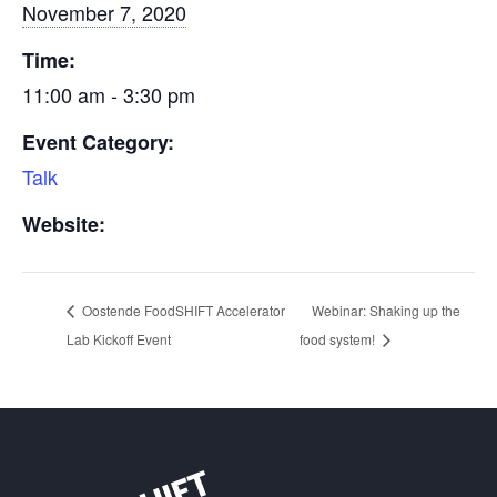
November 7, 2020
Time:
11:00 am - 3:30 pm
Event Category:
Talk
Website:
Oostende FoodSHIFT Accelerator
Webinar: Shaking up the
Lab Kickoff Event
food system!