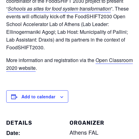
coordinator of the FoodSHIFT 2030 project to present
“
Schools as sites for food system transformation
”. These
events will officially kick-off the FoodSHIFT2030 Open
School Accelerator Lab of Athens (Lab Leader:
Ellinogermaniki Agogi; Lab Host: Municipality of Pallini;
Lab Assistant: Draxis) and its partners in the context of
Labs
FoodSHIFT2030.
Innovators
More information and registration via the
Open Classroom
2020 website
.
Fellow Cities
Add to calendar
DETAILS
ORGANIZER
Athens FAL
Date: