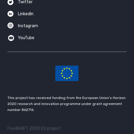
Twitter
LinkedIn
Instagram
YouTube
This project has received funding from the European Union’s Horizon
2020 research and innovation programme under grant agreement
number 862716.
FoodSHIFT 2030 EU project