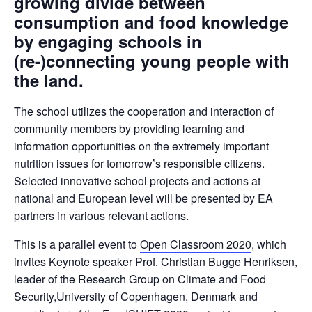
growing divide between
consumption and food knowledge
by engaging schools in
(re-)connecting young people with
the land.
The school utilizes the cooperation and interaction of
community members by providing learning and
information opportunities on the extremely important
nutrition issues for tomorrow’s responsible citizens.
Selected innovative school projects and actions at
national and European level will be presented by EA
partners in various relevant actions.
This is a parallel event to
Open Classroom 2020
, which
invites Keynote speaker Prof. Christian Bugge Henriksen,
leader of the Research Group on Climate and Food
Security,University of Copenhagen, Denmark and