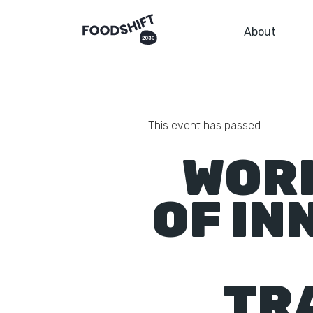
About
This event has passed.
WORK
OF IN
TR