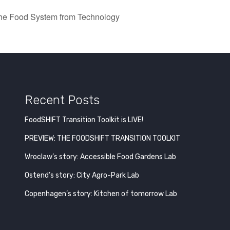
the Food System from Technology
Recent Posts
FoodSHIFT Transition Toolkit is LIVE!
PREVIEW: THE FOODSHIFT TRANSITION TOOLKIT
Wroclaw’s story: Accessible Food Gardens Lab
Ostend’s story: City Agro-Park Lab
Copenhagen’s story: Kitchen of tomorrow Lab