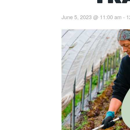
June 5, 2023 @ 11:00 am
-
1