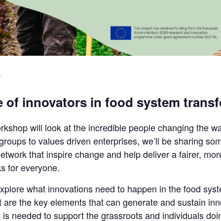
 of innovators in food system trans
orkshop will look at the incredible people changing the w
ups to values driven enterprises, we’ll be sharing some o
work that inspire change and help deliver a fairer, mor
ks for everyone.
o explore what innovations need to happen in the food sy
 are the key elements that can generate and sustain inn
t is needed to support the grassroots and individuals doi