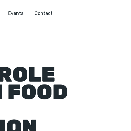
Events
Contact
 ROLE
N FOOD
ION