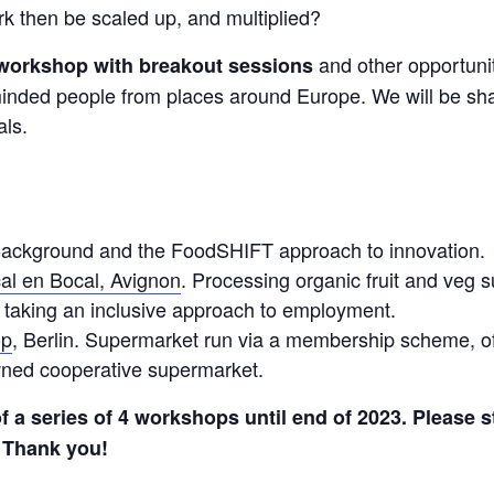
k then be scaled up, and multiplied?
and other opportuniti
y workshop with breakout sessions
minded people from places around Europe. We will be s
als.
Background and the FoodSHIFT approach to innovation.
al en Bocal, Avignon
. Processing organic fruit and veg s
 taking an inclusive approach to employment.
op
, Berlin. Supermarket run via a membership scheme, of
ned cooperative supermarket.
of a series of 4 workshops until end of 2023. Please s
Thank you!