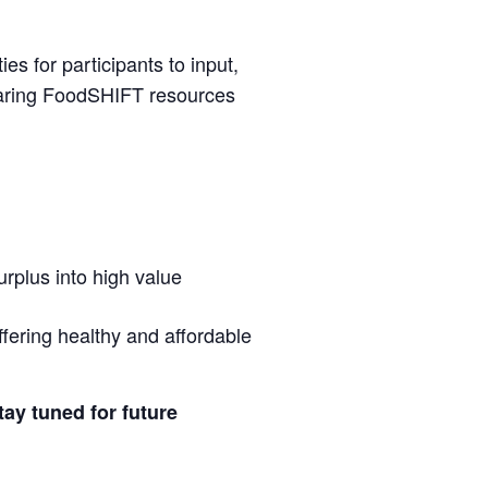
es for participants to input,
haring FoodSHIFT resources
urplus into high value
fering healthy and affordable
tay tuned for future