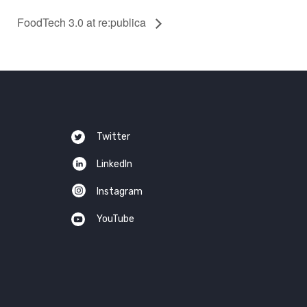
FoodTech 3.0 at re:publica
Twitter
LinkedIn
Instagram
YouTube