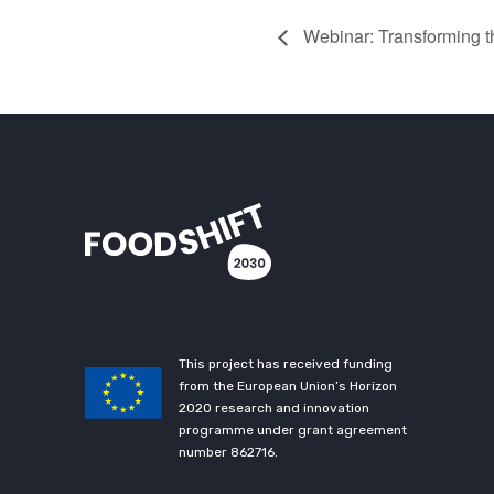
Webinar: Transforming 
This project has received funding
from the European Union’s Horizon
2020 research and innovation
programme under grant agreement
number 862716.