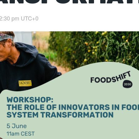
2:30 pm
UTC+0