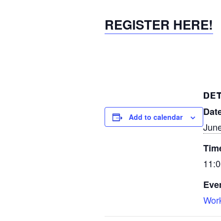
REGISTER HERE!
DET
Date
Add to calendar
June
Tim
11:0
Eve
Wor