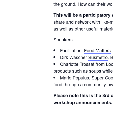
the ground. How can their wor
This will be a participator
share and network with like-
as well as other useful materi
Speakers:
Facilitation:
Food Matters
Dirk Wascher
Susmetro
. 
Charlotte Trossat from
Loc
products such as soups while
Marie Populus,
Super Co
food through a community-ow
Please note this is the 3rd 
workshop announcements. 