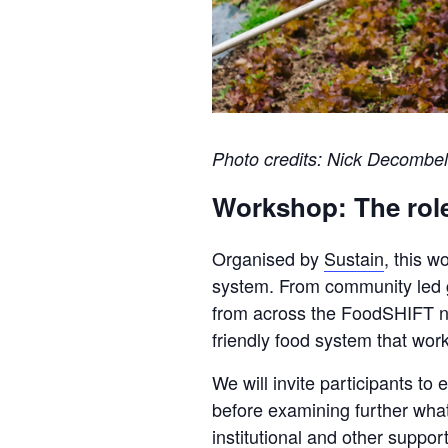
Photo credits: Nick Decombel
Workshop: The role
Organised by
Sustain
, this w
system. From community led gro
from across the FoodSHIFT net
friendly food system that wor
We will invite participants t
before examining further what
institutional and other suppor