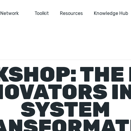
Network
Toolkit
Resources
Knowledge Hub
SHOP: THE
NOVATORS I
SYSTEM
ANSFORMAT