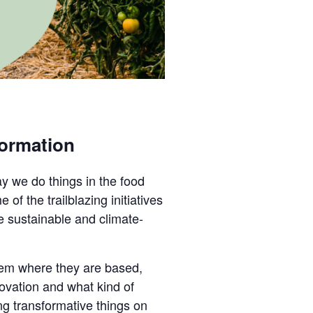
formation
ay we do things in the food
f the trailblazing initiatives
e sustainable and climate-
stem where they are based,
ovation and what kind of
ng transformative things on