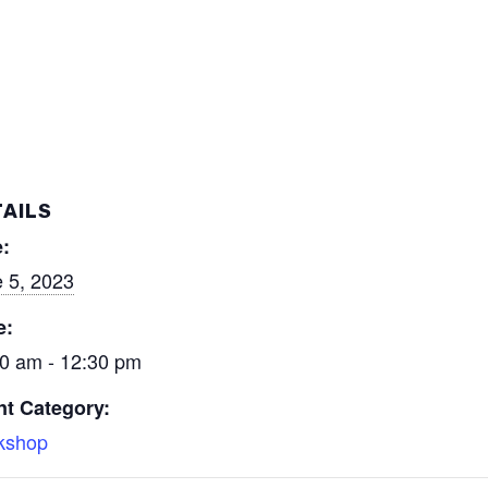
AILS
:
 5, 2023
e:
0 am - 12:30 pm
nt Category:
kshop