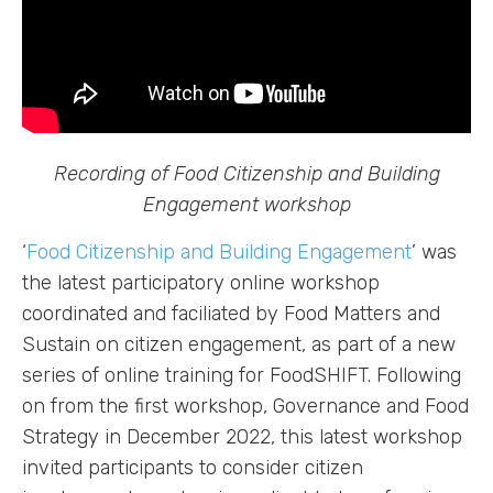
Recording of Food Citizenship and Building
Engagement workshop
‘
Food Citizenship and Building Engagement
’ was
the latest participatory online workshop
coordinated and faciliated by Food Matters and
Sustain on citizen engagement, as part of a new
series of online training for FoodSHIFT. Following
on from the first workshop, Governance and Food
Strategy in December 2022, this latest workshop
invited participants to consider citizen