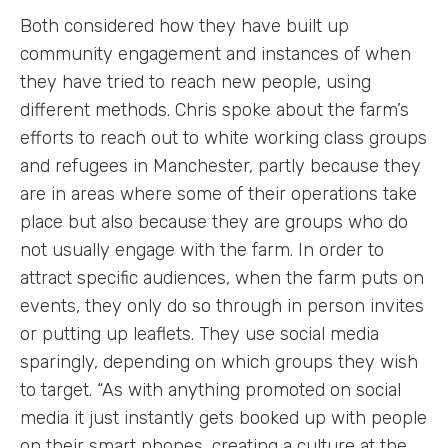
Both considered how they have built up
community engagement and instances of when
they have tried to reach new people, using
different methods. Chris spoke about the farm’s
efforts to reach out to white working class groups
and refugees in Manchester, partly because they
are in areas where some of their operations take
place but also because they are groups who do
not usually engage with the farm. In order to
attract specific audiences, when the farm puts on
events, they only do so through in person invites
or putting up leaflets. They use social media
sparingly, depending on which groups they wish
to target. “As with anything promoted on social
media it just instantly gets booked up with people
on their smart phones, creating a culture at the