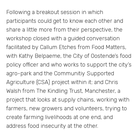
Following a breakout session in which
participants could get to know each other and
share a little more from their perspective, the
workshop closed with a guided conversation
facilitated by Callum Etches from Food Matters,
with Kathy Belpaeme, the City of Oostende’s food
policy officer and who works to support the city’s
agro-park and the Communitiy Supported
Agriculture (CSA) project within it; and Chris
Walsh from The Kindling Trust, Manchester, a
Labs
project that looks at supply chains, working with
farmers, new growers and volunteers, trying to
Innovators
create farming livelihoods at one end, and
address food insecurity at the other.
Fellow Cities