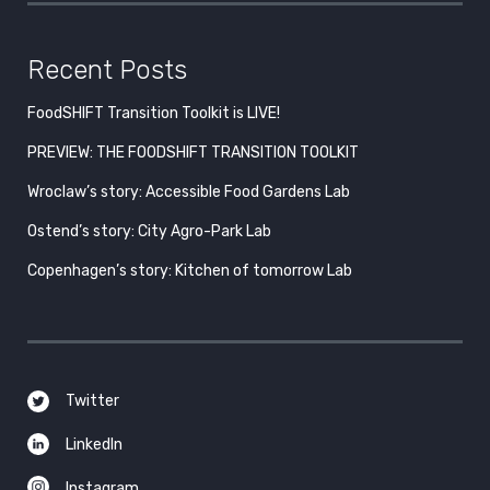
Recent Posts
FoodSHIFT Transition Toolkit is LIVE!
PREVIEW: THE FOODSHIFT TRANSITION TOOLKIT
Wroclaw’s story: Accessible Food Gardens Lab
Ostend’s story: City Agro-Park Lab
Copenhagen’s story: Kitchen of tomorrow Lab
Twitter
LinkedIn
Instagram