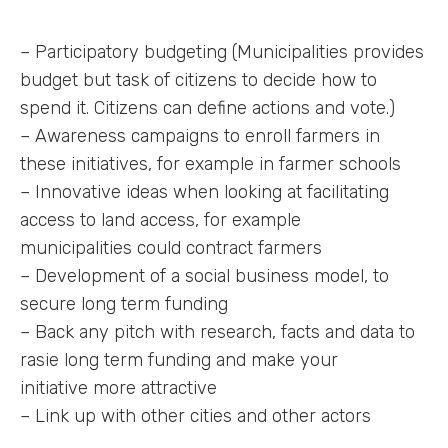
– Participatory budgeting (Municipalities provides
budget but task of citizens to decide how to
spend it. Citizens can define actions and vote.)
– Awareness campaigns to enroll farmers in
these initiatives, for example in farmer schools
– Innovative ideas when looking at facilitating
access to land access, for example
municipalities could contract farmers
– Development of a social business model, to
secure long term funding
– Back any pitch with research, facts and data to
rasie long term funding and make your
initiative more attractive
– Link up with other cities and other actors