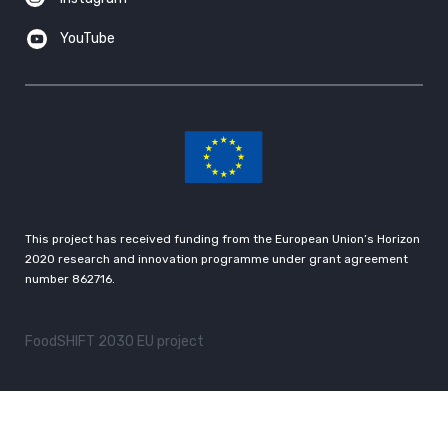
YouTube
This project has received funding from the European Union’s Horizon
2020 research and innovation programme under grant agreement
number 862716.
FoodSHIFT 2030 EU project