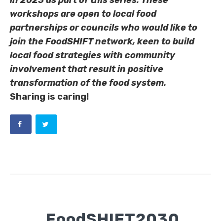
in 2023 as part of this series. These
workshops are open to local food
partnerships or councils who would like to
join the FoodSHIFT network, keen to build
local food strategies with community
involvement that result in positive
transformation of the food system.
Sharing is caring!
FoodSHIFT2030