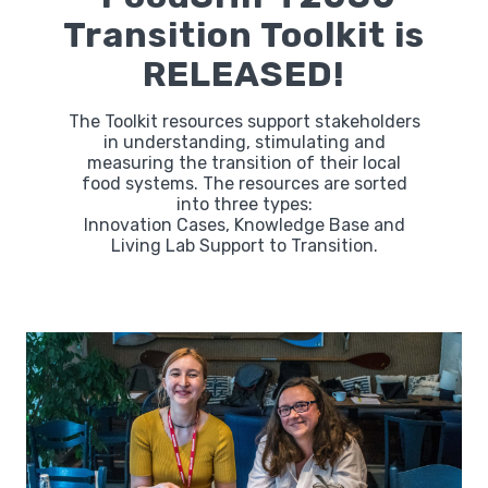
Transition Toolkit is
RELEASED!
The Toolkit resources support stakeholders
in understanding, stimulating and
measuring the transition of their local
food systems. The resources are sorted
into three types:
Innovation Cases, Knowledge Base and
Living Lab Support to Transition.