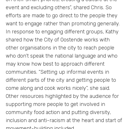
event and excluding others”, shared Chris. So
efforts are made to go direct to the people they
want to engage rather than promoting generally.
In response to engaging different groups, Kathy
shared how the City of Oostende works with
other organisations in the city to reach people
who don’t speak the national language and who
may know how best to approach different
communities. “Setting up informal events in
different parts of the city and getting people to
come along and cook works nicely”, she said.
Other resources highlighted by the audience for
supporting more people to get involved in
community food action and putting diversity,
inclusion and anti-racism at the heart and start of
movement-building included