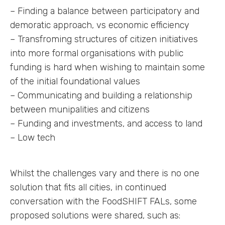
– Finding a balance between participatory and
demoratic approach, vs economic efficiency
– Transfroming structures of citizen initiatives
into more formal organisations with public
funding is hard when wishing to maintain some
of the initial foundational values
– Communicating and building a relationship
between munipalities and citizens
– Funding and investments, and access to land
– Low tech
Whilst the challenges vary and there is no one
solution that fits all cities, in continued
conversation with the FoodSHIFT FALs, some
proposed solutions were shared, such as: