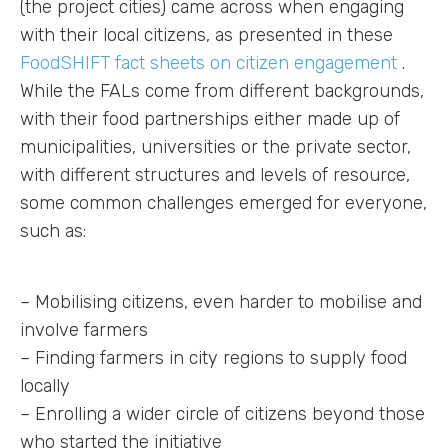
(the project cities) came across when engaging
with their local citizens, as presented in these
FoodSHIFT fact sheets on citizen engagement
.
While the FALs come from different backgrounds,
with their food partnerships either made up of
municipalities, universities or the private sector,
with different structures and levels of resource,
some common challenges emerged for everyone,
such as:
– Mobilising citizens, even harder to mobilise and
involve farmers
– Finding farmers in city regions to supply food
locally
– Enrolling a wider circle of citizens beyond those
who started the initiative