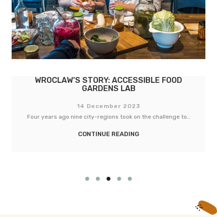
WROCLAW’S STORY: ACCESSIBLE FOOD
GARDENS LAB
14 December 2023
Four years ago nine city-regions took on the challenge to…
CONTINUE READING