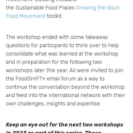
the Sustainable Food Places
Growing the Good
Food Movement
toolkit.
The workshop ended with some takeaway
questions for participants to think over to help
consolidate what was learned at the workshop
and in preparation for the following two
workshops later this year. All were invited to join
the FoodSHIFT+ email forum as a way to
continue the conversation beyond the workshop
and feed into the international network with their
own challenges, insights and expertise.
Keep an eye out for the next two workshops