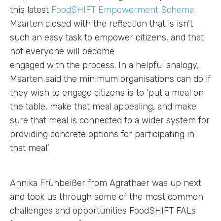
this latest
FoodSHIFT Empowerment Scheme
.
Maarten closed with the reflection that is isn’t
such an easy task to empower citizens, and that
not everyone will become
engaged with the process. In a helpful analogy,
Maarten said the minimum organisations can do if
they wish to engage citizens is to ‘put a meal on
the table, make that meal appealing, and make
sure that meal is connected to a wider system for
providing concrete options for participating in
that meal’.
Annika Frühbeißer from Agrathaer was up next
and took us through some of the most common
challenges and opportunities FoodSHIFT FALs