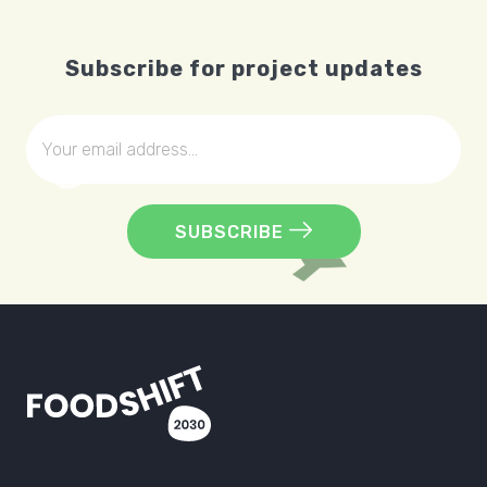
Subscribe for project updates
SUBSCRIBE