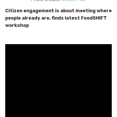
Citizen engagement is about meeting where
people already are, finds latest FoodSHIFT
workshop