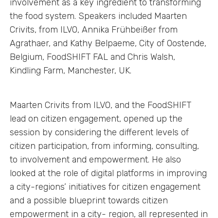
involvement as a key ingredient to transforming
the food system. Speakers included Maarten
Crivits, from ILVO, Annika Frühbeißer from
Agrathaer, and Kathy Belpaeme, City of Oostende,
Belgium, FoodSHIFT FAL and Chris Walsh,
Kindling Farm, Manchester, UK.
Maarten Crivits from ILVO, and the FoodSHIFT
lead on citizen engagement, opened up the
session by considering the different levels of
citizen participation, from informing, consulting,
to involvement and empowerment. He also
looked at the role of digital platforms in improving
a city-regions’ initiatives for citizen engagement
and a possible blueprint towards citizen
empowerment in a city- region, all represented in