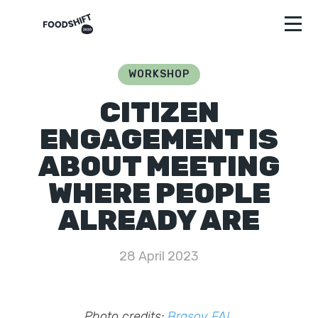
WORKSHOP
CITIZEN
ENGAGEMENT IS
ABOUT MEETING
WHERE PEOPLE
ALREADY ARE
28 April 2023
Photo credits:
Brasov FAL