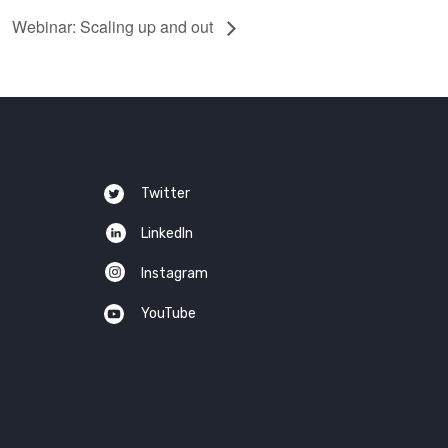
Webinar: Scaling up and out
Twitter
LinkedIn
Instagram
YouTube