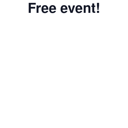
Free event!