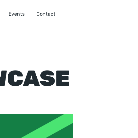
Events
Contact
WCASE