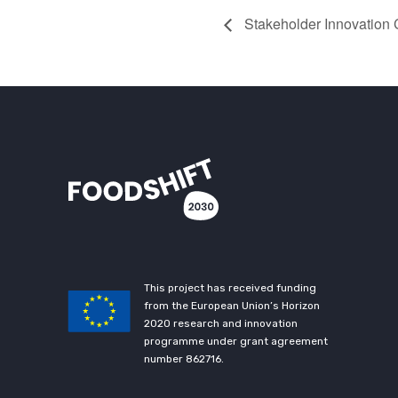
Stakeholder Innovation
This project has received funding
from the European Union’s Horizon
2020 research and innovation
programme under grant agreement
number 862716.