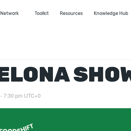
Network
Toolkit
Resources
Knowledge Hub
ELONA SHO
-
7:30 pm
UTC+0