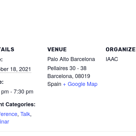
AILS
VENUE
ORGANIZE
Palo Alto Barcelona
IAAC
:
Pellaires 30 - 38
ber 18, 2021
Barcelona
,
08019
e:
Spain
+ Google Map
 pm - 7:30 pm
t Categories:
ference
,
Talk
,
inar