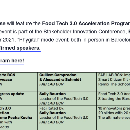
will feature the
ase
Food Tech 3.0 Acceleration Progr
 event is part of the Stakeholder Innovation Conference,
r 2021. “Phygital” mode event: both in-person in Barcelo
firmed speakers.
gram here!