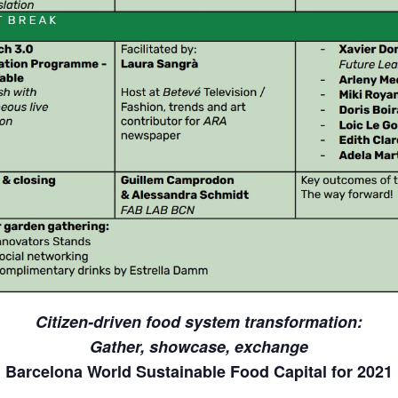
Citizen-driven food system transformation:
Gather, showcase, exchange
Barcelona World Sustainable Food Capital for 2021