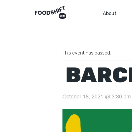
About
This event has passed.
BARC
October 18, 2021 @ 3:30 pm