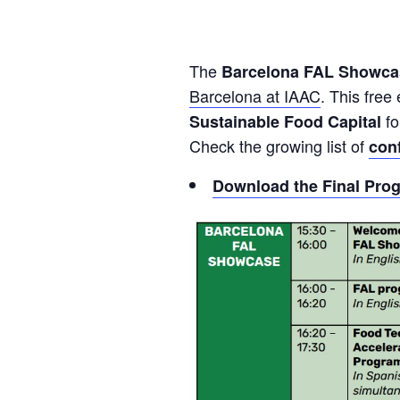
The
Barcelona FAL Showc
Barcelona at IAAC
. This free
fo
Sustainable Food Capital
Check the growing list of
con
Download the Final Pro