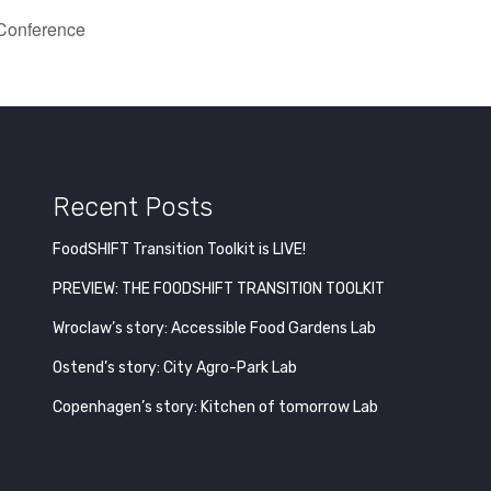
 Conference
Recent Posts
FoodSHIFT Transition Toolkit is LIVE!
PREVIEW: THE FOODSHIFT TRANSITION TOOLKIT
Wroclaw’s story: Accessible Food Gardens Lab
Ostend’s story: City Agro-Park Lab
Copenhagen’s story: Kitchen of tomorrow Lab