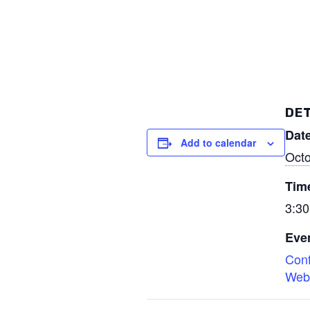
DET
Date
Add to calendar
Octo
Tim
3:30
Even
Con
Web