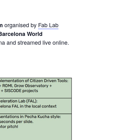
organised by
Fab Lab
am
Barcelona World
na and streamed live online.