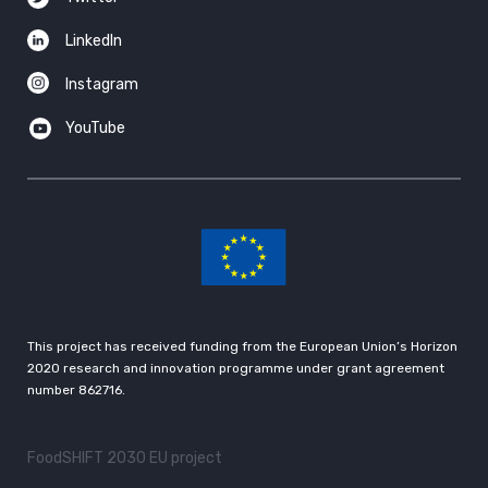
LinkedIn
Instagram
YouTube
This project has received funding from the European Union’s Horizon
2020 research and innovation programme under grant agreement
number 862716.
FoodSHIFT 2030 EU project