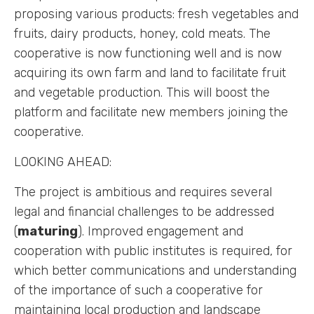
proposing various products: fresh vegetables and
fruits, dairy products, honey, cold meats. The
cooperative is now functioning well and is now
acquiring its own farm and land to facilitate fruit
and vegetable production. This will boost the
platform and facilitate new members joining the
cooperative.
LOOKING AHEAD:
The project is ambitious and requires several
legal and financial challenges to be addressed
(
maturing
). Improved engagement and
cooperation with public institutes is required, for
which better communications and understanding
of the importance of such a cooperative for
maintaining local production and landscape