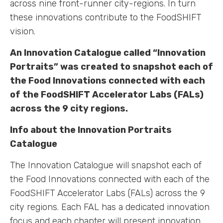
across nine front-runner city-regions. In turn
these innovations contribute to the FoodSHIFT
vision.
An Innovation Catalogue called “Innovation
Portraits” was created to snapshot each of
the Food Innovations connected with each
of the FoodSHIFT Accelerator Labs (FALs)
across the 9 city regions.
Info about the Innovation Portraits
Catalogue
The Innovation Catalogue will snapshot each of
the Food Innovations connected with each of the
FoodSHIFT Accelerator Labs (FALs) across the 9
city regions. Each FAL has a dedicated innovation
focus and each chapter will present innovation