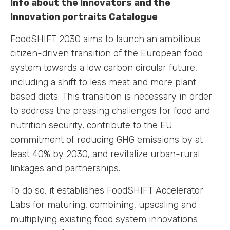
Info about the Innovators and the
Innovation portraits Catalogue
FoodSHIFT 2030 aims to launch an ambitious
citizen-driven transition of the European food
system towards a low carbon circular future,
including a shift to less meat and more plant
based diets. This transition is necessary in order
to address the pressing challenges for food and
nutrition security, contribute to the EU
commitment of reducing GHG emissions by at
least 40% by 2030, and revitalize urban-rural
linkages and partnerships.
To do so, it establishes FoodSHIFT Accelerator
Labs for maturing, combining, upscaling and
multiplying existing food system innovations