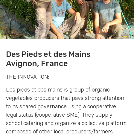
Des Pieds et des Mains
Avignon, France
THE INNOVATION:
Des pieds et des mains is group of organic
vegetables producers that pays strong attention
to its shared governance using a cooperative
legal status (cooperative SME). They supply
school catering and organize a collective platform
composed of other local producers/farmers