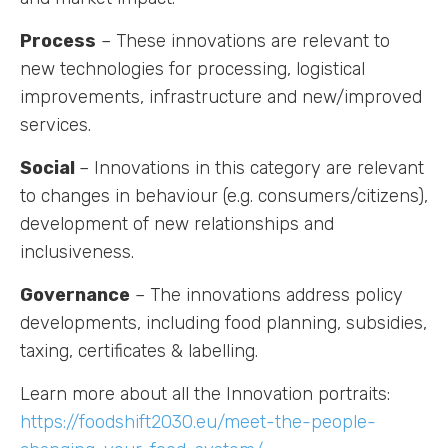
Process
– These innovations are relevant to
new technologies for processing, logistical
improvements, infrastructure and new/improved
services.
Labs
Social
– Innovations in this category are relevant
Innovators
to changes in behaviour (e.g. consumers/citizens),
development of new relationships and
Fellow Cities
inclusiveness.
Governance
– The innovations address policy
developments, including food planning, subsidies,
taxing, certificates & labelling.
Learn more about all the Innovation portraits:
https://foodshift2030.eu/meet-the-people-