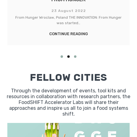
23 August 2022
LebensMittelPunkt (LMP) Torhaus Berlin, Germany THE
INNOVATION: The LMP Torhaus…
CONTINUE READING
FELLOW CITIES
Through the development of events, tool kits and
resources in collaboration with research partners, the
FoodSHIFT Accelerator Labs will share their
approaches and inspire us all to join a food systems
shift.