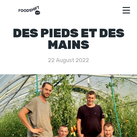
DES PIEDS ET DES
MAINS
22 August 2022