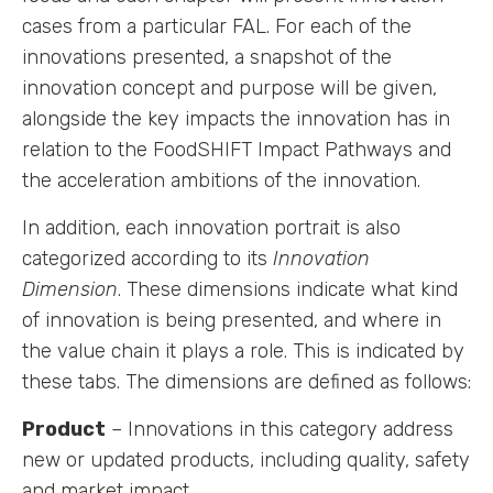
cases from a particular FAL. For each of the
innovations presented, a snapshot of the
innovation concept and purpose will be given,
alongside the key impacts the innovation has in
relation to the FoodSHIFT Impact Pathways and
the acceleration ambitions of the innovation.
In addition, each innovation portrait is also
categorized according to its
Innovation
Dimension
. These dimensions indicate what kind
of innovation is being presented, and where in
the value chain it plays a role. This is indicated by
these tabs. The dimensions are defined as follows:
Product
– Innovations in this category address
new or updated products, including quality, safety
and market impact.