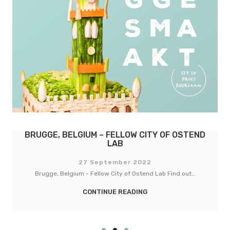
BASEL, SWITZERLAND – FELLOW CITY OF
COPENHAGEN
27 September 2022
Basel, Switzerland - Fellow City of Copenhagen Lab Find out…
CONTINUE READING