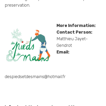
preservation.
More Information:
Contact Person:
Matthieu Jayet-
Gendrot
Email:
despiedsetdesmains@hotmail.fr