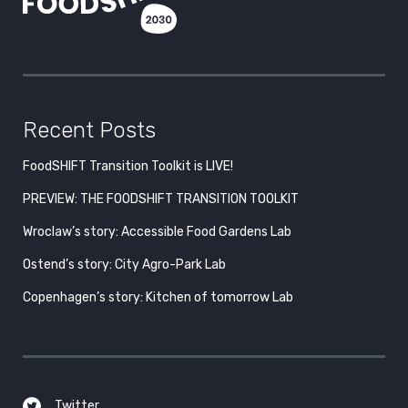
Recent Posts
FoodSHIFT Transition Toolkit is LIVE!
PREVIEW: THE FOODSHIFT TRANSITION TOOLKIT
Wroclaw’s story: Accessible Food Gardens Lab
Ostend’s story: City Agro-Park Lab
Copenhagen’s story: Kitchen of tomorrow Lab
Twitter