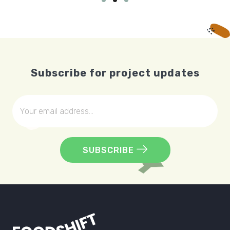
Subscribe for project updates
SUBSCRIBE