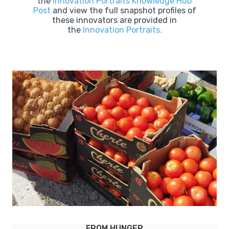
the
Innovation Portraits Knowledge Hub
Post
and view the full snapshot profiles of
these innovators are provided in
the
Innovation Portraits.
LEBENSMITTELPUNKT (LMP) TORHAUS