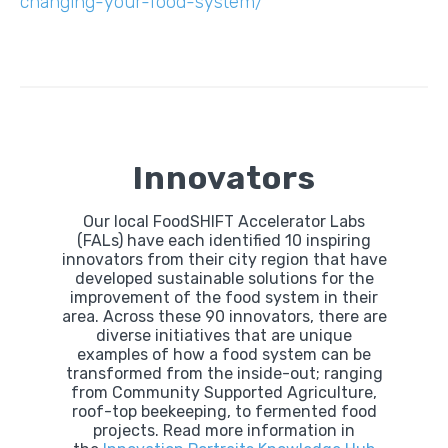
changing-your-food-system/
Innovators
Our local FoodSHIFT Accelerator Labs
(FALs) have each identified 10 inspiring
innovators from their city region that have
developed sustainable solutions for the
improvement of the food system in their
area. Across these 90 innovators, there are
diverse initiatives that are unique
examples of how a food system can be
transformed from the inside-out; ranging
from Community Supported Agriculture,
roof-top beekeeping, to fermented food
projects. Read more information in