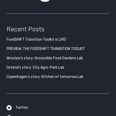
Recent Posts
FoodSHIFT Transition Toolkit is LIVE!
PREVIEW: THE FOODSHIFT TRANSITION TOOLKIT
Wroclaw’s story: Accessible Food Gardens Lab
Ostend’s story: City Agro-Park Lab
Copenhagen’s story: Kitchen of tomorrow Lab
Twitter