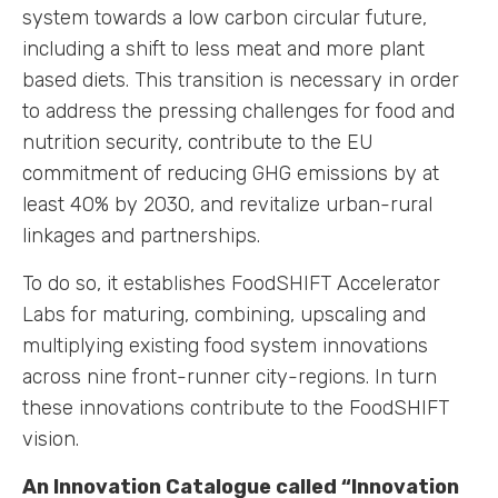
system towards a low carbon circular future,
including a shift to less meat and more plant
based diets. This transition is necessary in order
to address the pressing challenges for food and
nutrition security, contribute to the EU
commitment of reducing GHG emissions by at
least 40% by 2030, and revitalize urban-rural
linkages and partnerships.
To do so, it establishes FoodSHIFT Accelerator
Labs for maturing, combining, upscaling and
multiplying existing food system innovations
across nine front-runner city-regions. In turn
these innovations contribute to the FoodSHIFT
vision.
An Innovation Catalogue called “Innovation