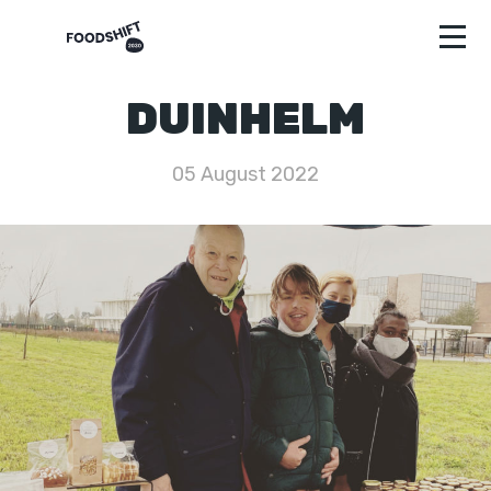
DUINHELM
05 August 2022