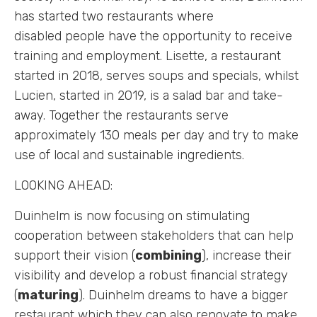
has started two restaurants where
disabled people have the opportunity to receive
training and employment. Lisette, a restaurant
started in 2018, serves soups and specials, whilst
Lucien, started in 2019, is a salad bar and take-
away. Together the restaurants serve
approximately 130 meals per day and try to make
use of local and sustainable ingredients.
LOOKING AHEAD:
Duinhelm is now focusing on stimulating
cooperation between stakeholders that can help
support their vision (
combining
), increase their
visibility and develop a robust financial strategy
(
maturing
). Duinhelm dreams to have a bigger
restaurant which they can also renovate to make