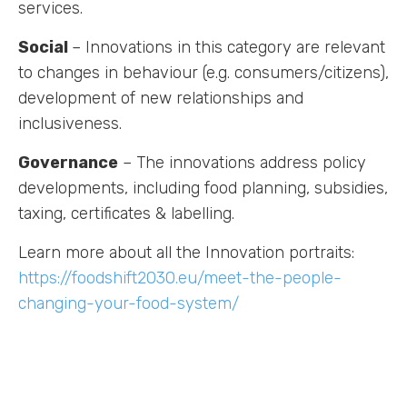
services.
Social
– Innovations in this category are relevant
to changes in behaviour (e.g. consumers/citizens),
development of new relationships and
Labs
inclusiveness.
Innovators
Governance
– The innovations address policy
developments, including food planning, subsidies,
Fellow Cities
taxing, certificates & labelling.
Learn more about all the Innovation portraits:
https://foodshift2030.eu/meet-the-people-
changing-your-food-system/