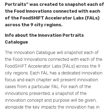
Portraits” was created to snapshot each of
the Food Innovations connected with each
of the FoodSHIFT Accelerator Labs (FALs)
across the 9 city regions.
Info about the Innovation Portraits
Catalogue
The Innovation Catalogue will snapshot each of
the Food Innovations connected with each of the
FoodSHIFT Accelerator Labs (FALs) across the 9
city regions. Each FAL has a dedicated innovation
focus and each chapter will present innovation
cases from a particular FAL. For each of the
innovations presented, a snapshot of the
innovation concept and purpose will be given,
alongside the key impacts the innovation has in