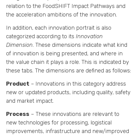
relation to the FoodSHIFT Impact Pathways and
the acceleration ambitions of the innovation.
In addition, each innovation portrait is also
categorized according to its
Innovation
Dimension
. These dimensions indicate what kind
of innovation is being presented, and where in
the value chain it plays a role. This is indicated by
these tabs. The dimensions are defined as follows:
Product
– Innovations in this category address
new or updated products, including quality, safety
and market impact.
Process
– These innovations are relevant to
new technologies for processing, logistical
improvements, infrastructure and new/improved