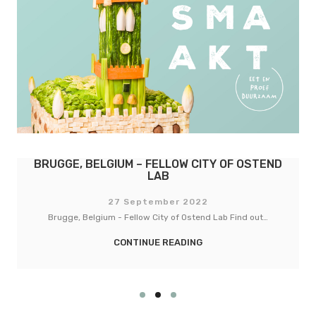
LOW CITY OF OSTEND
BASEL, SWITZERLAND – 
B
COPENHAG
er 2022
27 September
 of Ostend Lab Find out…
Basel, Switzerland - Fellow City of
READING
CONTINUE REA