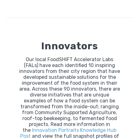
Innovators
Our local FoodSHIFT Accelerator Labs
(FALs) have each identified 10 inspiring
innovators from their city region that have
developed sustainable solutions for the
improvement of the food system in their
area. Across these 90 innovators, there are
diverse initiatives that are unique
examples of how a food system can be
transformed from the inside-out; ranging
from Community Supported Agriculture,
roof-top beekeeping, to fermented food
projects. Read more information in
the
Innovation Portraits Knowledge Hub
Post
and view the full snapshot profiles of