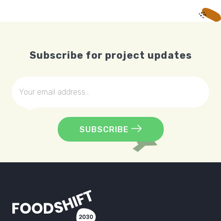
Subscribe for project updates
SUBSCRIBE