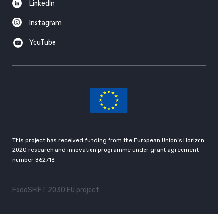
LinkedIn
Instagram
YouTube
This project has received funding from the European Union’s Horizon
2020 research and innovation programme under grant agreement
number 862716.
FoodSHIFT 2030 EU project