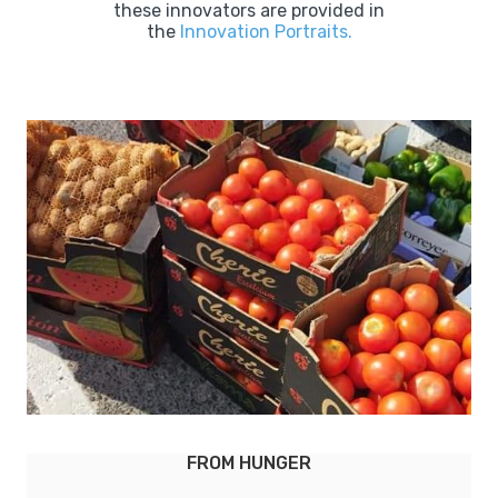
these innovators are provided in
the
Innovation Portraits.
GER
LEBENSMITTELPUNKT (L