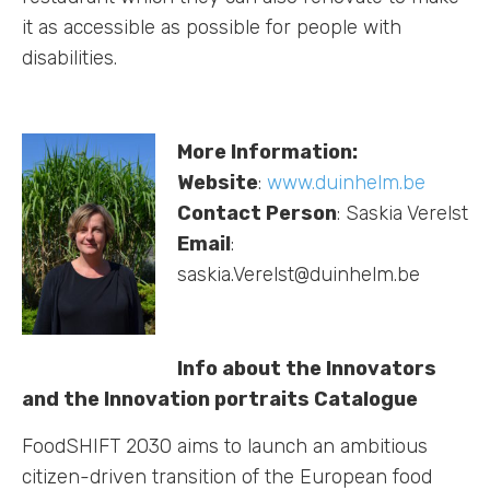
it as accessible as possible for people with
disabilities.
More Information:
Website
:
www.duinhelm.be
Contact Person
: Saskia Verelst
Email
:
saskia.Verelst@duinhelm.be
Info about the Innovators
and the Innovation portraits Catalogue
FoodSHIFT 2030 aims to launch an ambitious
citizen-driven transition of the European food