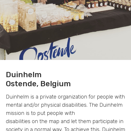
Duinhelm
Ostende, Belgium
Duinhelm is a private organization for people with
mental and/or physical disabilities. The Duinhelm
mission is to put people with
disabilities on the map and let them participate in
society in a normal way. To achieve this, Duinhelm