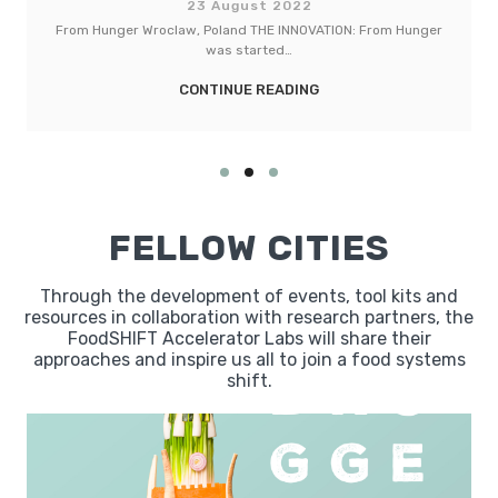
022
23 August 202
INNOVATION: From Hunger
LebensMittelPunkt (LMP) Torhaus Be
…
INNOVATION: The LMP To
DING
CONTINUE READI
FELLOW CITIES
Through the development of events, tool kits and
resources in collaboration with research partners, the
FoodSHIFT Accelerator Labs will share their
approaches and inspire us all to join a food systems
shift.