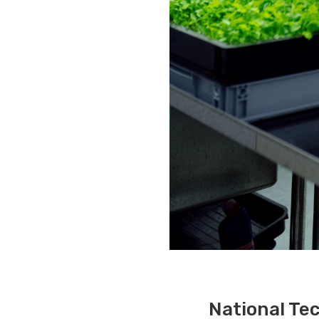
National Tec