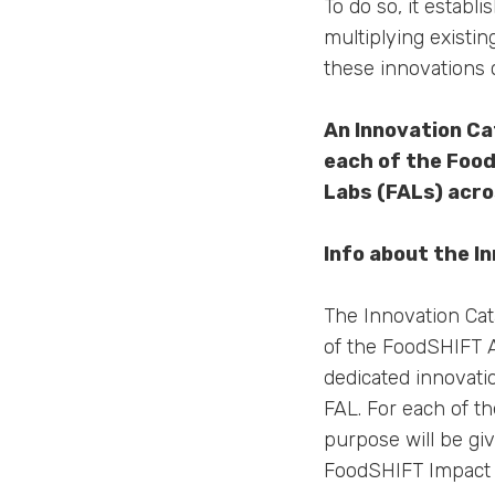
To do so, it estab
multiplying existi
these innovations 
An Innovation Ca
each of the Foo
Labs (FALs) acro
Info about the I
The Innovation Cat
of the FoodSHIFT A
dedicated innovati
FAL. For each of t
purpose will be giv
FoodSHIFT Impact P