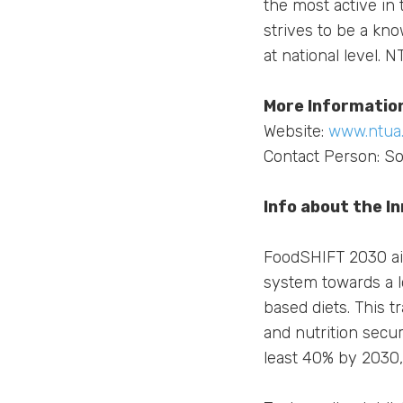
the most active in 
strives to be a kn
at national level. 
More Informatio
Website:
www.ntua.
Contact Person: So
Info about the I
FoodSHIFT 2030 aim
system towards a lo
based diets. This t
and nutrition secu
least 40% by 2030,