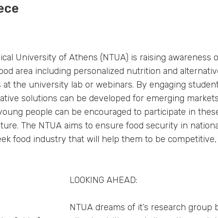
ece
ical University of Athens (NTUA) is raising awareness 
ood area including personalized nutrition and alternati
s at the university lab or webinars. By engaging studen
vative solutions can be developed for emerging markets
 young people can be encouraged to participate in thes
uture. The NTUA aims to ensure food security in nationa
ek food industry that will help them to be competitive, 
LOOKING AHEAD:
NTUA dreams of it’s research group