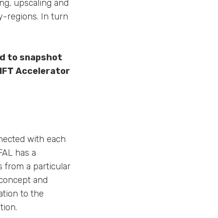
ing, upscaling and
y-regions. In turn
ed to snapshot
IFT Accelerator
nected with each
FAL has a
 from a particular
 concept and
ation to the
tion.