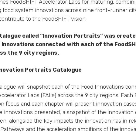
lishes FoodSHIFT Accelerator Labs for maturing, combin
ng food system innovations across nine front-runner cit
contribute to the FoodSHIFT vision.
talogue called “Innovation Portraits” was creat
d Innovations connected with each of the FoodSH
ss the 9 city regions.
nnovation Portraits Catalogue
alogue will snapshot each of the Food Innovations con
ccelerator Labs (FALs) across the 9 city regions. Each 
on focus and each chapter will present innovation cases
he innovations presented, a snapshot of the innovation
en, alongside the key impacts the innovation has in rel
athways and the acceleration ambitions of the innova