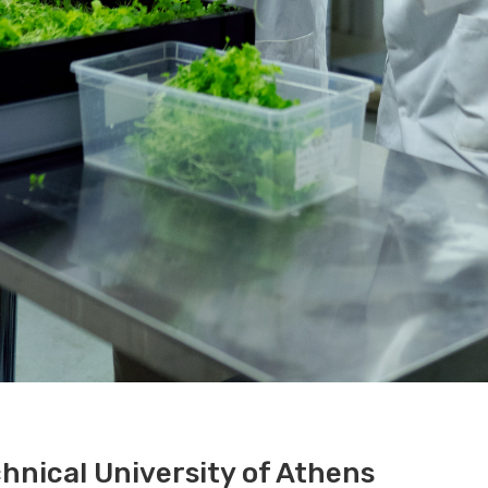
hnical University of Athens