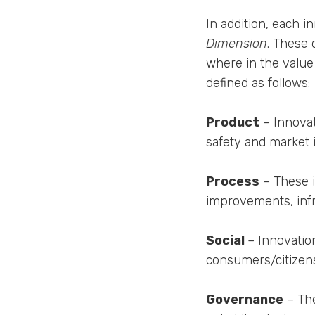
In addition, each i
Dimension
. These 
where in the value 
defined as follows:
Product
– Innovat
safety and market 
Process
– These i
improvements, inf
Social
– Innovation
consumers/citizens
Governance
– The