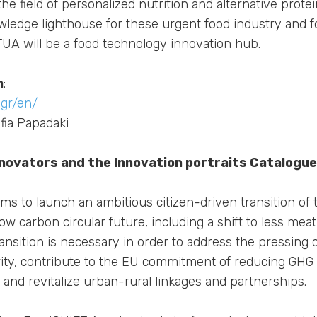
the field of personalized nutrition and alternative protei
owledge lighthouse for these urgent food industry and f
NTUA will be a food technology innovation hub.
n
:
gr/en/
fia Papadaki
nnovators and the Innovation portraits Catalogue
s to launch an ambitious citizen-driven transition of
w carbon circular future, including a shift to less mea
ransition is necessary in order to address the pressing 
rity, contribute to the EU commitment of reducing GHG
 and revitalize urban-rural linkages and partnerships.