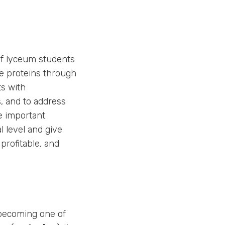
of lyceum students
ve proteins through
ts with
, and to address
e important
l level and give
profitable, and
 becoming one of