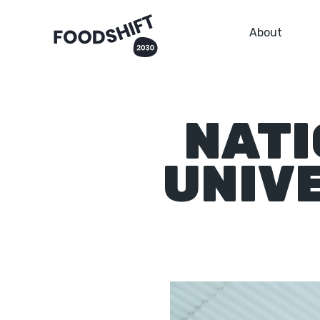
About
NATI
UNIV