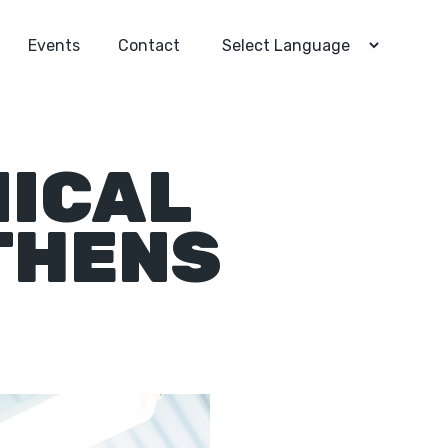
Events
Contact
NICAL
THENS