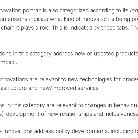
nnovation portrait is also categorized according to its
In
dimensions indicate what kind of innovation is being p
chain it plays a role. This is indicated by these tabs. 
ions in this category address new or updated products, 
impact.
nnovations are relevant to new technologies for process
rastructure and new/improved services.
s in this category are relevant to changes in behaviour 
), development of new relationships and inclusiveness
 innovations address policy developments, including f