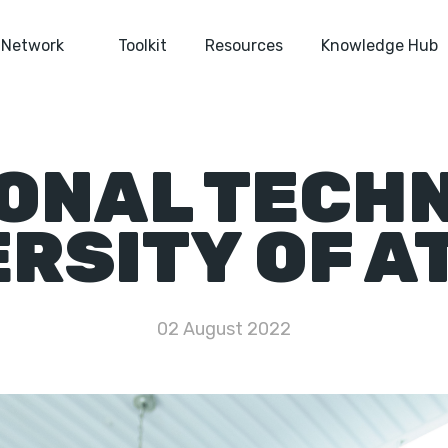
Network
Toolkit
Resources
Knowledge Hub
ONAL TECH
ERSITY OF A
02 August 2022