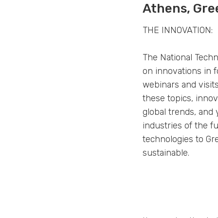
Athens, Gre
THE INNOVATION:
The National Techn
on innovations in f
webinars and visit
these topics, inno
global trends, and
industries of the f
technologies to Gre
sustainable.