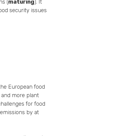
ns (
maturing
). It
ood security issues
 the European food
t and more plant
challenges for food
 emissions by at