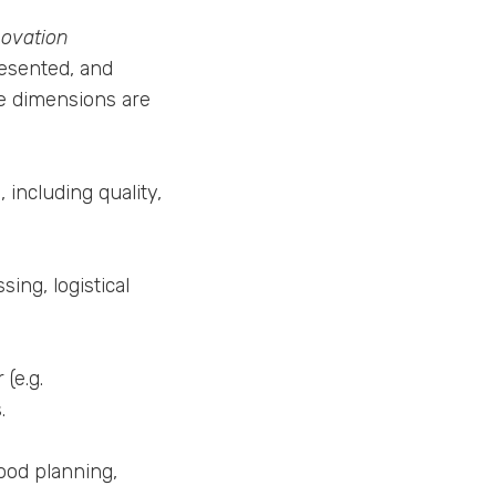
novation
resented, and
The dimensions are
including quality,
ing, logistical
(e.g.
.
ood planning,