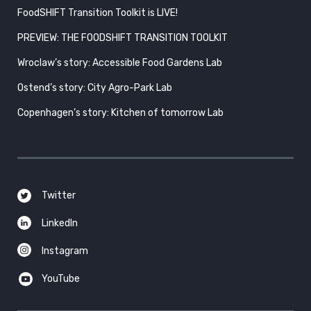
FoodSHIFT Transition Toolkit is LIVE!
PREVIEW: THE FOODSHIFT TRANSITION TOOLKIT
Wroclaw’s story: Accessible Food Gardens Lab
Ostend’s story: City Agro-Park Lab
Copenhagen’s story: Kitchen of tomorrow Lab
Twitter
LinkedIn
Instagram
YouTube