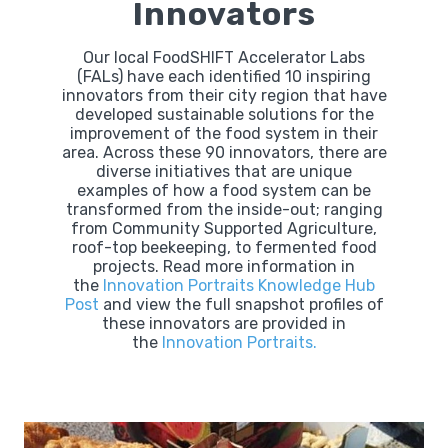
Innovators
Our local FoodSHIFT Accelerator Labs
(FALs) have each identified 10 inspiring
innovators from their city region that have
developed sustainable solutions for the
improvement of the food system in their
area. Across these 90 innovators, there are
diverse initiatives that are unique
examples of how a food system can be
transformed from the inside-out; ranging
from Community Supported Agriculture,
roof-top beekeeping, to fermented food
projects. Read more information in
the
Innovation Portraits Knowledge Hub
Post
and view the full snapshot profiles of
these innovators are provided in
the
Innovation Portraits.