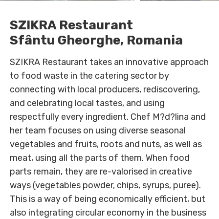
SZIKRA Restaurant
Sfântu Gheorghe, Romania
SZIKRA Restaurant takes an innovative approach
to food waste in the catering sector by
connecting with local producers, rediscovering,
and celebrating local tastes, and using
respectfully every ingredient. Chef M?d?lina and
her team focuses on using diverse seasonal
vegetables and fruits, roots and nuts, as well as
meat, using all the parts of them. When food
parts remain, they are re-valorised in creative
ways (vegetables powder, chips, syrups, puree).
This is a way of being economically efficient, but
also integrating circular economy in the business