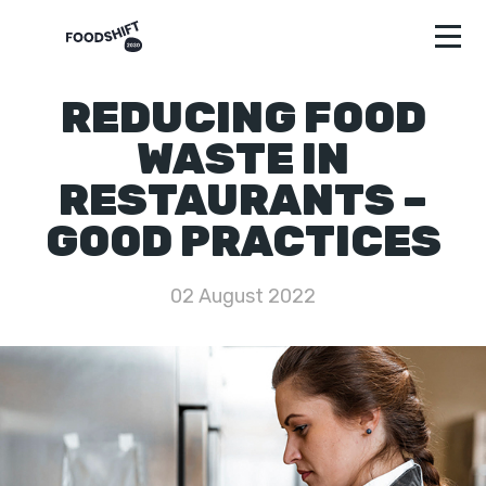
REDUCING FOOD
WASTE IN
RESTAURANTS –
GOOD PRACTICES
02 August 2022