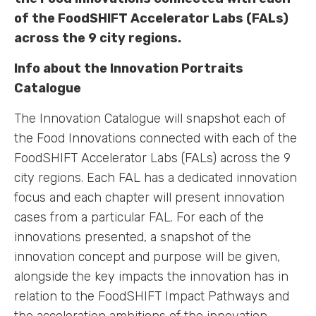
of the FoodSHIFT Accelerator Labs (FALs)
across the 9 city regions.
Info about the Innovation Portraits
Catalogue
The Innovation Catalogue will snapshot each of
the Food Innovations connected with each of the
FoodSHIFT Accelerator Labs (FALs) across the 9
city regions. Each FAL has a dedicated innovation
focus and each chapter will present innovation
cases from a particular FAL. For each of the
innovations presented, a snapshot of the
innovation concept and purpose will be given,
alongside the key impacts the innovation has in
relation to the FoodSHIFT Impact Pathways and
the acceleration ambitions of the innovation.