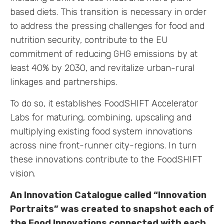
based diets. This transition is necessary in order
to address the pressing challenges for food and
nutrition security, contribute to the EU
commitment of reducing GHG emissions by at
least 40% by 2030, and revitalize urban-rural
linkages and partnerships.
To do so, it establishes FoodSHIFT Accelerator
Labs for maturing, combining, upscaling and
multiplying existing food system innovations
across nine front-runner city-regions. In turn
these innovations contribute to the FoodSHIFT
vision.
An Innovation Catalogue called “Innovation
Portraits” was created to snapshot each of
the Food Innovations connected with each