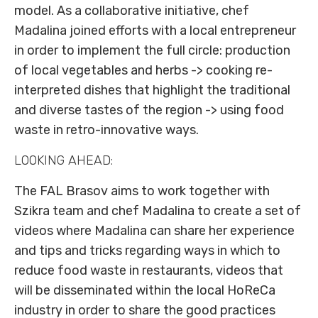
model. As a collaborative initiative, chef
Madalina joined efforts with a local entrepreneur
in order to implement the full circle: production
of local vegetables and herbs -> cooking re-
interpreted dishes that highlight the traditional
and diverse tastes of the region -> using food
waste in retro-innovative ways.
LOOKING AHEAD:
The FAL Brasov aims to work together with
Szikra team and chef Madalina to create a set of
videos where Madalina can share her experience
and tips and tricks regarding ways in which to
reduce food waste in restaurants, videos that
will be disseminated within the local HoReCa
industry in order to share the good practices