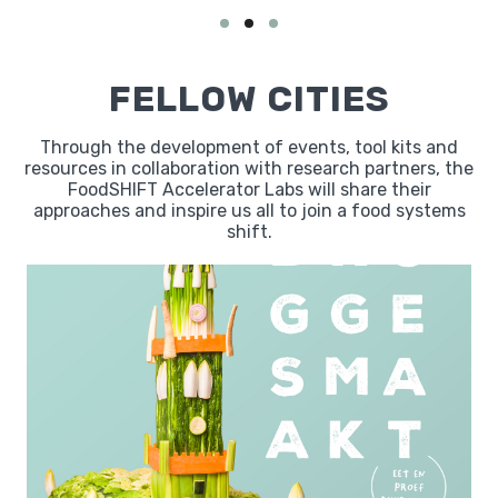
FELLOW CITIES
Through the development of events, tool kits and
resources in collaboration with research partners, the
FoodSHIFT Accelerator Labs will share their
approaches and inspire us all to join a food systems
shift.