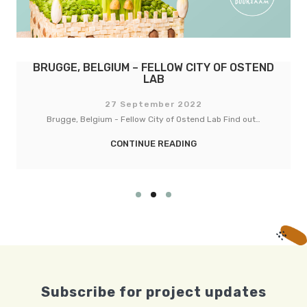
BASEL, SWITZERLAND – FELLOW CITY OF
COPENHAGEN
27 September 2022
Basel, Switzerland - Fellow City of Copenhagen Lab Find out…
CONTINUE READING
Subscribe for project updates