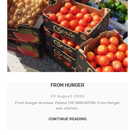
LEBENSMITTELPUNKT (LMP) TORHAUS
23 August 2022
LebensMittelPunkt (LMP) Torhaus Berlin, Germany THE
INNOVATION: The LMP Torhaus…
CONTINUE READING