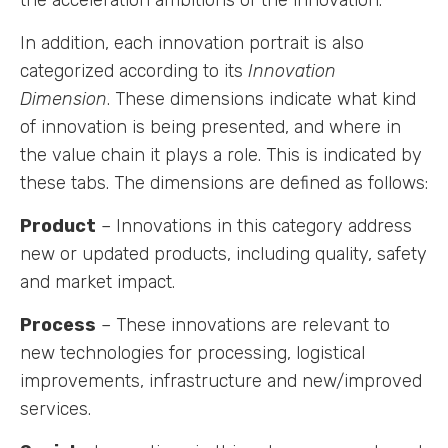
In addition, each innovation portrait is also
Labs
categorized according to its
Innovation
Dimension
. These dimensions indicate what kind
Innovators
of innovation is being presented, and where in
the value chain it plays a role. This is indicated by
Fellow Cities
these tabs. The dimensions are defined as follows:
Product
– Innovations in this category address
new or updated products, including quality, safety
and market impact.
Process
– These innovations are relevant to
new technologies for processing, logistical
improvements, infrastructure and new/improved
services.