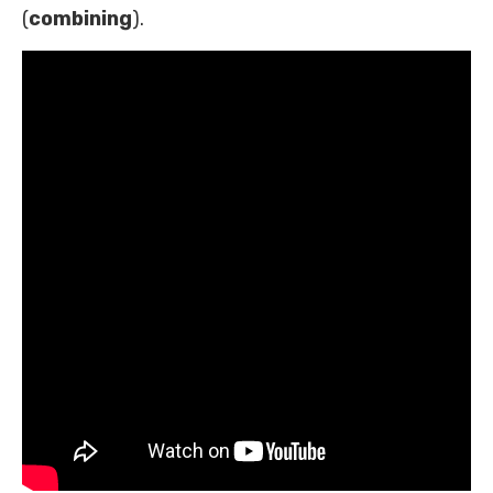
(
combining
).