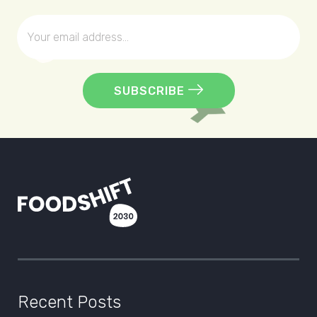
SUBSCRIBE
Recent Posts