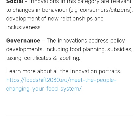
Social
– Innovations in this category are relevant
to changes in behaviour (e.g. consumers/citizens),
development of new relationships and
inclusiveness.
Governance
– The innovations address policy
developments, including food planning, subsidies,
taxing, certificates & labelling.
Learn more about all the Innovation portraits:
https://foodshift2030.eu/meet-the-people-
changing-your-food-system/