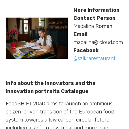
More Information
:
Contact Person
:
Madalina
Roman
Email
:
madalina@icloud.com
Facebook
:
@szikrarestaurant
Info about the Innovators and the
Innovation portraits Catalogue
FoodSHIFT 2030 aims to launch an ambitious
citizen-driven transition of the European food
system towards a low carbon circular future,
including a shift to less meat and more plant