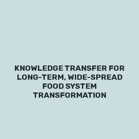
Labs
Innovators
KNOWLEDGE TRANSFER FOR
Fellow Cities
LONG-TERM, WIDE-SPREAD
FOOD SYSTEM
TRANSFORMATION