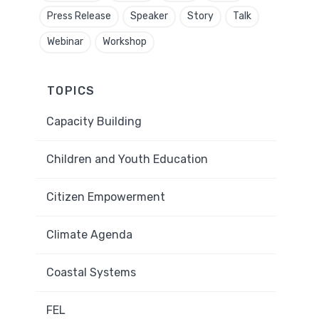
Press Release
Speaker
Story
Talk
Webinar
Workshop
TOPICS
Capacity Building
Children and Youth Education
Citizen Empowerment
Climate Agenda
Coastal Systems
FEL