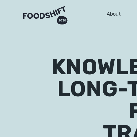
About
KNOWLE
LONG-
TR