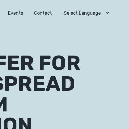
Events
Contact
FER FOR
SPREAD
M
ION