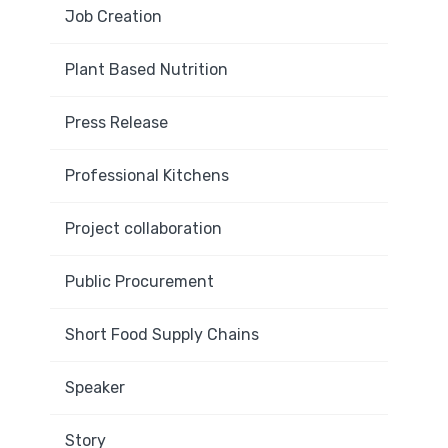
Job Creation
Plant Based Nutrition
Press Release
Professional Kitchens
Project collaboration
Public Procurement
Short Food Supply Chains
Speaker
Story