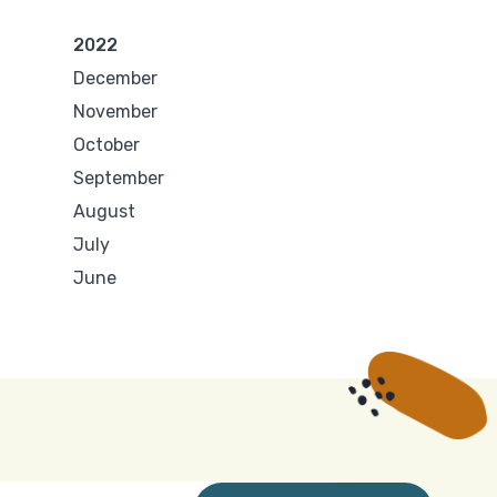
2022
December
November
October
September
August
July
June