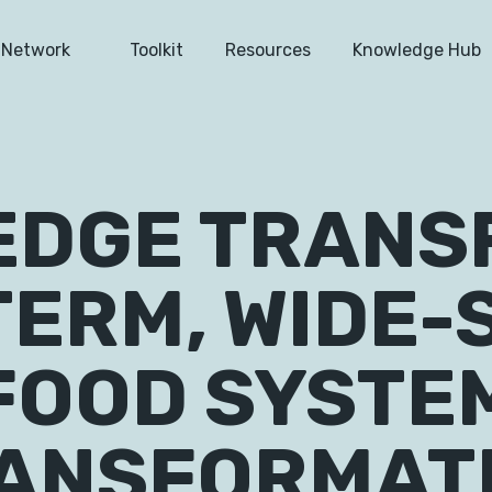
Network
Toolkit
Resources
Knowledge Hub
DGE TRANS
TERM, WIDE-
FOOD SYSTE
ANSFORMAT