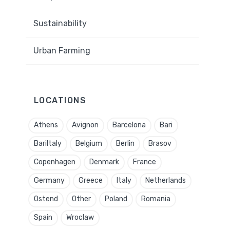
Sustainability
Urban Farming
LOCATIONS
Athens
Avignon
Barcelona
Bari
BariItaly
Belgium
Berlin
Brasov
Copenhagen
Denmark
France
Germany
Greece
Italy
Netherlands
Ostend
Other
Poland
Romania
Spain
Wroclaw