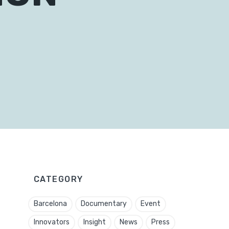
CATEGORY
Barcelona
Documentary
Event
Innovators
Insight
News
Press