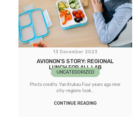
13 December 2023
AVIGNON’S STORY: REGIONAL
LUNCH FOR ALL LAB
UNCATEGORIZED
Photo credits: Yan Krukau Four years ago nine
city-regions took…
CONTINUE READING