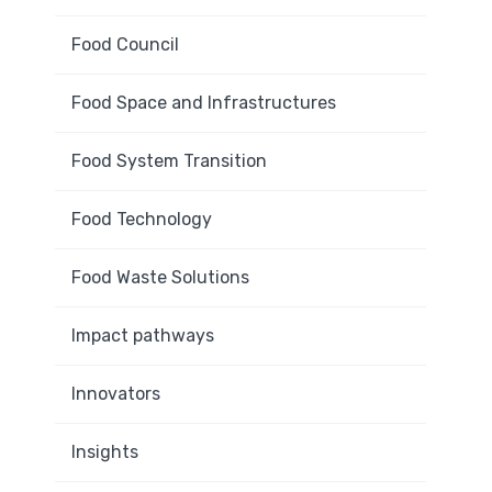
Food Council
Food Space and Infrastructures
Food System Transition
Food Technology
Food Waste Solutions
Impact pathways
Innovators
Insights