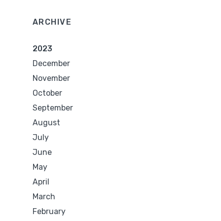
ARCHIVE
2023
December
November
October
September
August
July
June
May
April
March
February