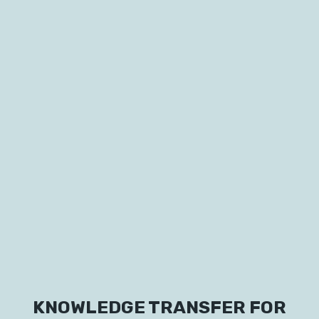
Labs
Innovators
KNOWLEDGE TRANSFER FOR
Fellow Cities