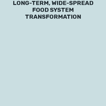
LONG-TERM, WIDE-SPREAD
FOOD SYSTEM
TRANSFORMATION