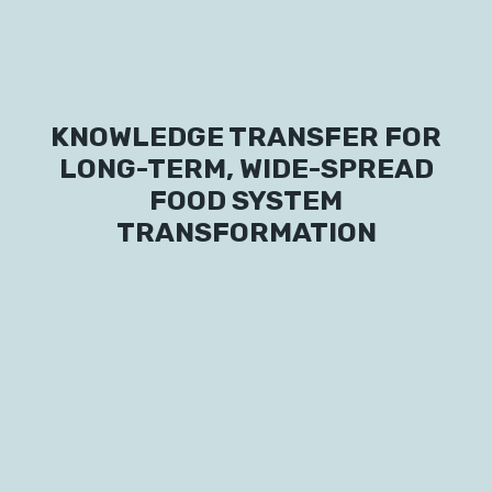
Labs
Innovators
KNOWLEDGE TRANSFER FOR
Fellow Cities
LONG-TERM, WIDE-SPREAD
FOOD SYSTEM
TRANSFORMATION