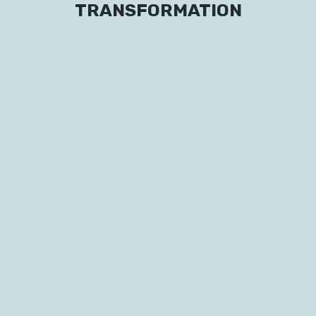
TRANSFORMATION