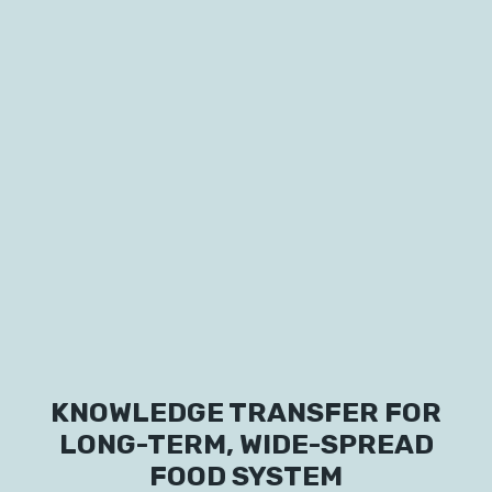
Labs
Innovators
KNOWLEDGE TRANSFER FOR
Fellow Cities
LONG-TERM, WIDE-SPREAD
FOOD SYSTEM